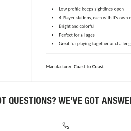
Low profile keeps sightlines open
4 Player stations, each with it's own 
Bright and colorful
Perfect for all ages
Great for playing together or challeng
Manufacturer:
Coast to Coast
OT QUESTIONS? WE’VE GOT ANSWE