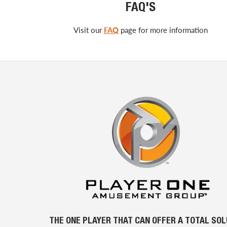
FAQ'S
Visit our
FAQ
page for more information
THE ONE PLAYER THAT CAN OFFER A TOTAL SO