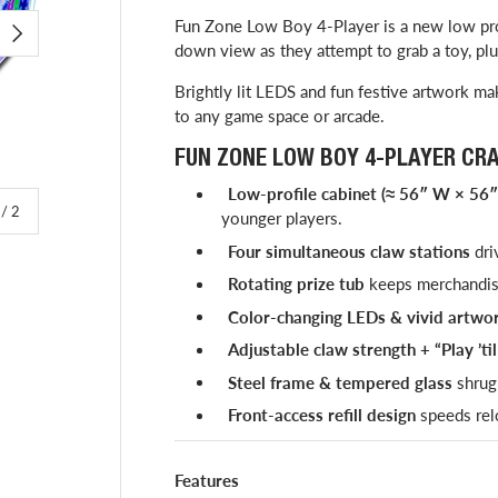
Fun Zone Low Boy 4-Player is a new low prof
NEXT
down view as they attempt to grab a toy, plus
Brightly lit LEDS and fun festive artwork mak
to any game space or arcade.
FUN ZONE LOW BOY 4-PLAYER CR
Low-profile cabinet (≈ 56″ W × 56″
of
/
2
younger players.
Four simultaneous claw stations
dri
Rotating prize tub
keeps merchandise
Color-changing LEDs & vivid artwo
Adjustable claw strength + “Play ’ti
Steel frame & tempered glass
shrug 
Front-access refill design
speeds rel
Features