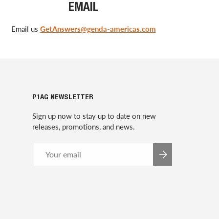
EMAIL
Email us
GetAnswers@genda-americas.com
P1AG NEWSLETTER
Sign up now to stay up to date on new
releases, promotions, and news.
Email
SUBSCRIBE