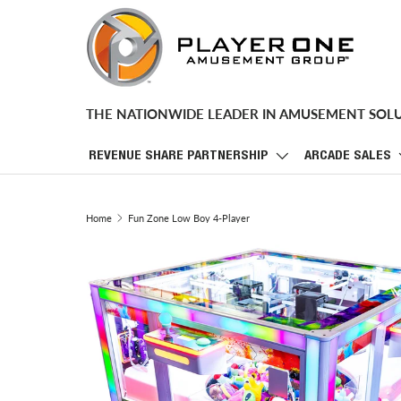
SKIP TO CONTENT
THE NATIONWIDE LEADER IN AMUSEMENT SOL
REVENUE SHARE PARTNERSHIP
ARCADE SALES
Home
Fun Zone Low Boy 4-Player