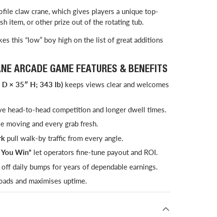
ile claw crane, which gives players a unique top-
h item, or other prize out of the rotating tub.
es this “low” boy high on the list of great additions
ANE ARCADE GAME FEATURES & BENEFITS
 D × 35″ H; 343 lb)
keeps views clear and welcomes
ve head-to-head competition and longer dwell times.
 moving and every grab fresh.
rk
pull walk-by traffic from every angle.
l You Win”
let operators fine-tune payout and ROI.
off daily bumps for years of dependable earnings.
oads and maximises uptime.