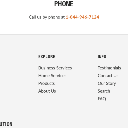
PHONE
Call us by phone at
1-844-946-7124
EXPLORE
INFO
Business Services
Testimonials
Home Services
Contact Us
Products
Our Story
About Us
Search
FAQ
LUTION