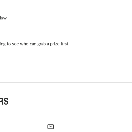
claw
ing to see who can grab a prize first
RS