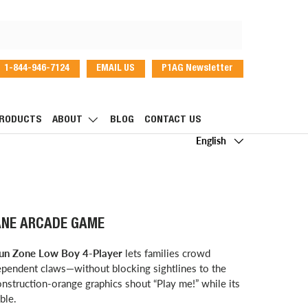
1-844-946-7124
EMAIL US
P1AG Newsletter
dIn
RODUCTS
ABOUT
BLOG
CONTACT US
Language
English
ANE ARCADE GAME
un Zone Low Boy 4-Player
lets families crowd
dependent claws—without blocking sightlines to the
onstruction-orange graphics shout “Play me!” while its
ble.