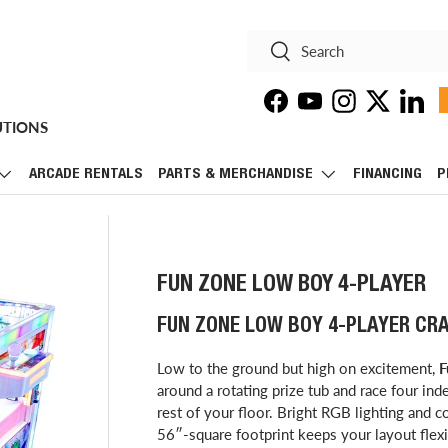
Search
Search
Facebook
YouTube
Instagram
Twitter
Linke
UTIONS
ARCADE RENTALS
PARTS & MERCHANDISE
FINANCING
P
FUN ZONE LOW BOY 4-PLAYER
FUN ZONE LOW BOY 4-PLAYER CR
Low to the ground but high on excitement,
F
around a rotating prize tub and race four in
rest of your floor. Bright RGB lighting and c
56″-square footprint keeps your layout flexi