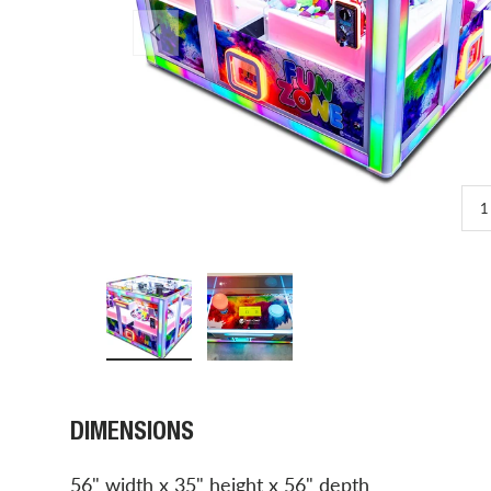
PREVIOUS
1
Load image 1 in gallery view
Load image 2 in gallery view
DIMENSIONS
56" width x 35" height x 56" depth