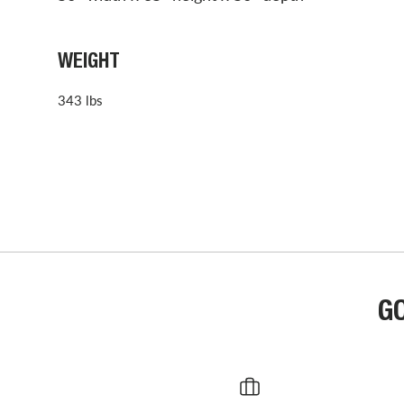
WEIGHT
343 lbs
G