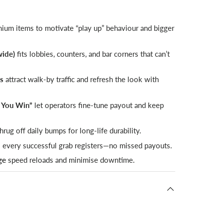
um items to motivate “play up” behaviour and bigger
wide)
fits lobbies, counters, and bar corners that can’t
ps
attract walk-by traffic and refresh the look with
l You Win”
let operators fine-tune payout and keep
hrug off daily bumps for long-life durability.
 every successful grab registers—no missed payouts.
ge
speed reloads and minimise downtime.