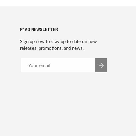
P1AG NEWSLETTER
Sign up now to stay up to date on new
releases, promotions, and news.
Email
SUBSCRIBE