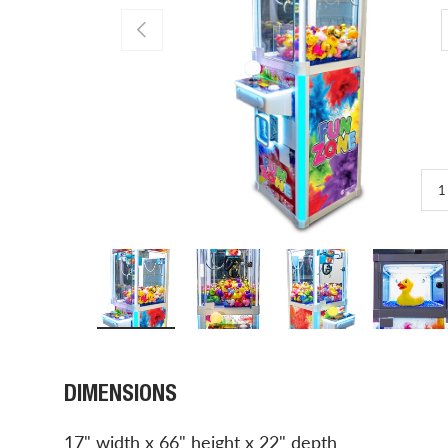
PREVIOUS
1
Load image 1 in gallery view
Load image 2 in gallery view
Load image 3 in gal
Load 
DIMENSIONS
17" width x 66" height x 22" depth