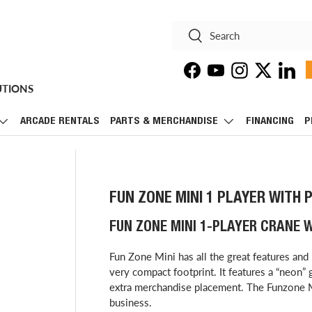
Search
Search
Facebook
YouTube
Instagram
Twitter
Linke
UTIONS
ARCADE RENTALS
PARTS & MERCHANDISE
FINANCING
P
FUN ZONE MINI 1 PLAYER WITH 
FUN ZONE MINI 1-PLAYER CRANE 
Fun Zone Mini has all the great features and 
very compact footprint. It features a “neon” g
extra merchandise placement. The Funzone Mi
business.