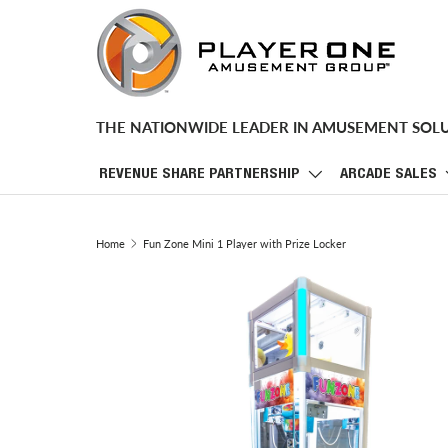
SKIP TO CONTENT
THE NATIONWIDE LEADER IN AMUSEMENT SOL
REVENUE SHARE PARTNERSHIP
ARCADE SALES
Home
Fun Zone Mini 1 Player with Prize Locker