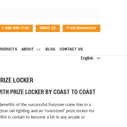
1-844-946-7124
EMAIL US
P1AG Newsletter
dIn
RODUCTS
ABOUT
BLOG
CONTACT US
Language
English
PRIZE LOCKER
WITH PRIZE LOCKER BY COAST TO COAST
benefits of the successful Funzone crane line in a
low rail lighting and an “oversized” prize locker for
ni is certain to become a hit in any arcade or