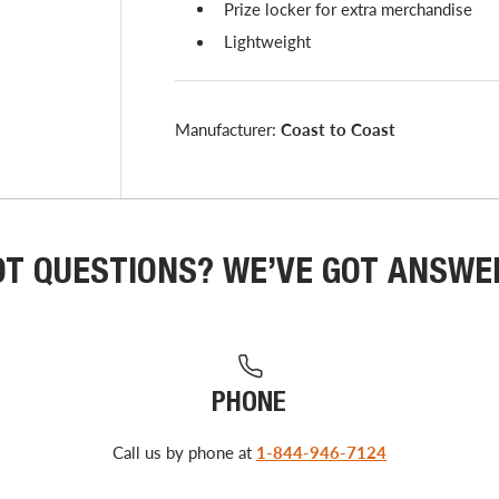
Prize locker for extra merchandise
Lightweight
Manufacturer:
Coast to Coast
OT QUESTIONS? WE’VE GOT ANSWE
PHONE
Call us by phone at
1-844-946-7124