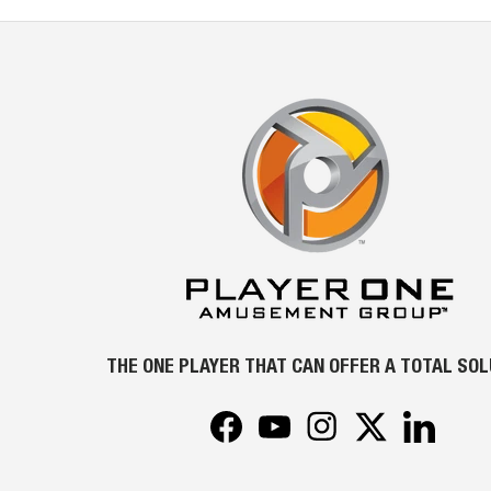
THE ONE PLAYER THAT CAN OFFER A TOTAL SO
Facebook
YouTube
Instagram
Twitter
LinkedIn