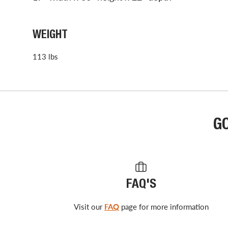
WEIGHT
113 lbs
G
FAQ'S
Visit our
FAQ
page for more information