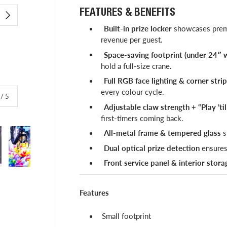
FEATURES & BENEFITS
NEXT
Built-in prize locker
showcases premi
revenue per guest.
Space-saving footprint (under 24″ 
hold a full-size crane.
Full RGB face lighting & corner stri
every colour cycle.
of
/
5
Adjustable claw strength + “Play ’ti
first-timers coming back.
All-metal frame & tempered glass
s
Dual optical prize detection
ensures
Front service panel & interior stora
lery view
image 4 in gallery view
Load image 5 in gallery view
Features
Small footprint