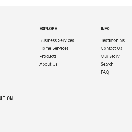
EXPLORE
INFO
Business Services
Testimonials
Home Services
Contact Us
Products
Our Story
About Us
Search
FAQ
LUTION