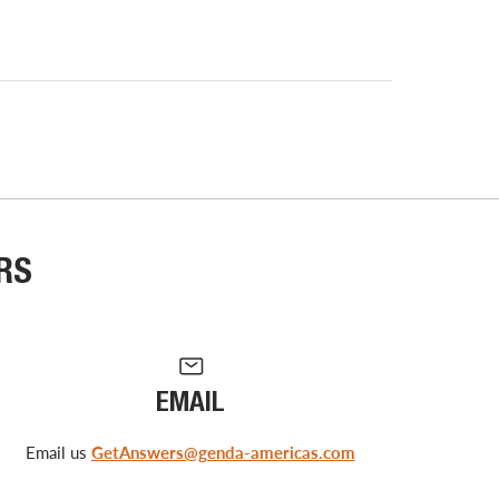
RS
EMAIL
Email us
GetAnswers@genda-americas.com