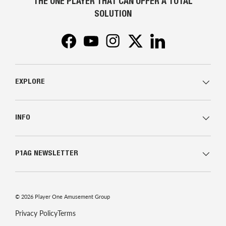
THE ONE PLAYER THAT CAN OFFER A TOTAL
SOLUTION
Facebook
YouTube
Instagram
Twitter
LinkedIn
EXPLORE
INFO
P1AG NEWSLETTER
© 2026
Player One Amusement Group
Privacy Policy
Terms