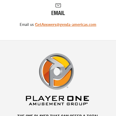
EMAIL
Email us
GetAnswers@genda-americas.com