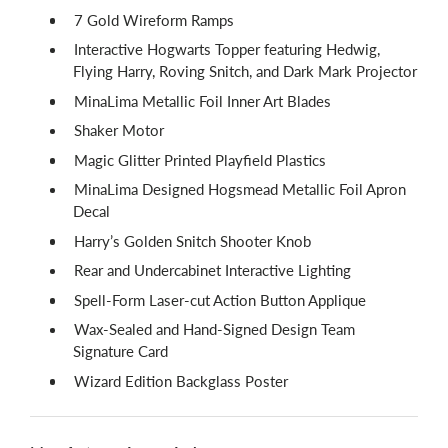
7 Gold Wireform Ramps
Interactive Hogwarts Topper featuring Hedwig,
Flying Harry, Roving Snitch, and Dark Mark Projector
MinaLima Metallic Foil Inner Art Blades
Shaker Motor
Magic Glitter Printed Playfield Plastics
MinaLima Designed Hogsmead Metallic Foil Apron
Decal
Harry’s Golden Snitch Shooter Knob
Rear and Undercabinet Interactive Lighting
Spell-Form Laser-cut Action Button Applique
Wax-Sealed and Hand-Signed Design Team
Signature Card
Wizard Edition Backglass Poster