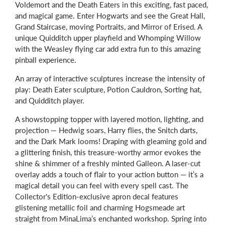
Voldemort and the Death Eaters in this exciting, fast paced,
and magical game. Enter Hogwarts and see the Great Hall,
Grand Staircase, moving Portraits, and Mirror of Erised. A
unique Quidditch upper playfield and Whomping Willow
with the Weasley flying car add extra fun to this amazing
pinball experience.
An array of interactive sculptures increase the intensity of
play: Death Eater sculpture, Potion Cauldron, Sorting hat,
and Quidditch player.
A showstopping topper with layered motion, lighting, and
projection — Hedwig soars, Harry flies, the Snitch darts,
and the Dark Mark looms! Draping with gleaming gold and
a glittering finish, this treasure-worthy armor evokes the
shine & shimmer of a freshly minted Galleon. A laser-cut
overlay adds a touch of flair to your action button — it’s a
magical detail you can feel with every spell cast. The
Collector's Edition-exclusive apron decal features
glistening metallic foil and charming Hogsmeade art
straight from MinaLima’s enchanted workshop. Spring into