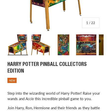
of
1
/
22
Load image 1 in gallery view
Load image 2 in gallery view
Load image 3 in gallery view
Load image 4 in
L
HARRY POTTER PINBALL COLLECTORS
EDITION
NEW
Step into the wizarding world of Harry Potter! Raise your
wands and
Accio
this incredible pinball game to you.
Join Harry, Ron, Hermione and their friends as they battle