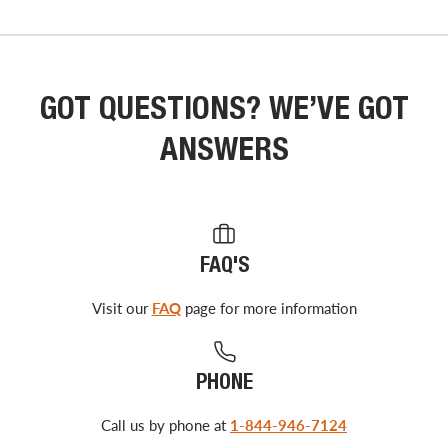
GOT QUESTIONS? WE’VE GOT
ANSWERS
FAQ'S
Visit our
FAQ
page for more information
PHONE
Call us by phone at
1-844-946-7124