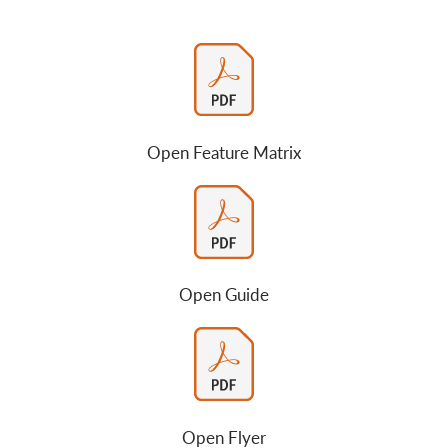
Open Feature Matrix
Open Guide
Open Flyer