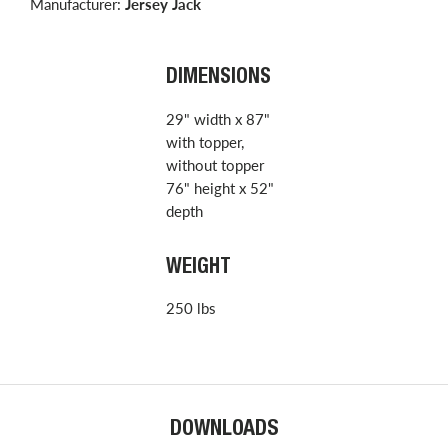
Manufacturer:
Jersey Jack
DIMENSIONS
29" width x 87"
with topper,
without topper
76" height x 52"
depth
WEIGHT
250 lbs
DOWNLOADS