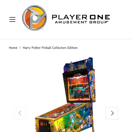
IP TO CONTENT
Menu
Search
Search
Home
Harry Potter Pinball Collectors Edition
PREVIOUS
NEXT