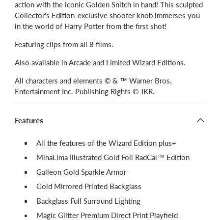
action with the iconic Golden Snitch in hand! This sculpted
Collector's Edition-exclusive shooter knob immerses you
in the world of Harry Potter from the first shot!
Featuring clips from all 8 films.
Also available in Arcade and Limited Wizard Editions.
All characters and elements © & ™ Warner Bros.
Entertainment Inc. Publishing Rights © JKR.
Features
All the features of the Wizard Edition plus+
MinaLima Illustrated Gold Foil RadCal™ Edition
Galleon Gold Sparkle Armor
Gold Mirrored Printed Backglass
Backglass Full Surround Lighting
Magic Glitter Premium Direct Print Playfield