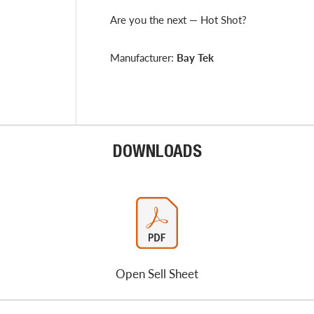
Are you the next — Hot Shot?
Manufacturer:
Bay Tek
DOWNLOADS
Open Sell Sheet