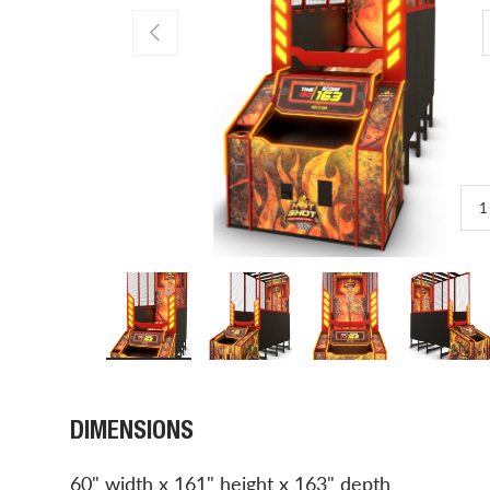
PREVIOUS
1
Load image 1 in gallery view
Load image 2 in gallery view
Load image 3 in gal
Load 
DIMENSIONS
60" width x 161" height x 163" depth