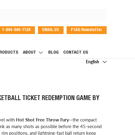
1-844-946-7124
EMAIL US
P1AG Newsletter
dIn
RODUCTS
ABOUT
BLOG
CONTACT US
Language
English
KETBALL TICKET REDEMPTION GAME BY
evel with
Hot Shot Free Throw Fury
—the compact
sink as many shots as possible before the 45-second
rim positions, and lightning-fast ball return keep