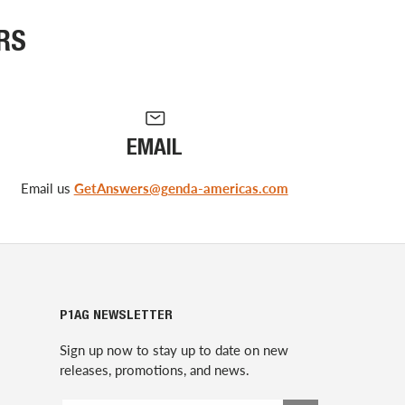
RS
EMAIL
Email us
GetAnswers@genda-americas.com
P1AG NEWSLETTER
Sign up now to stay up to date on new
releases, promotions, and news.