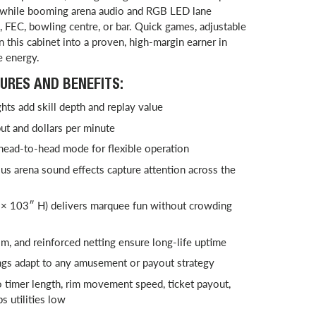
, while booming arena audio and RGB LED lane
 FEC, bowling centre, or bar. Quick games, adjustable
rn this cabinet into a proven, high-margin earner in
e energy.
URES AND BENEFITS:
ts add skill depth and replay value
t and dollars per minute
 head-to-head mode for flexible operation
s arena sound effects capture attention across the
× 103″ H) delivers marquee fun without crowding
m, and reinforced netting ensure long-life uptime
ngs adapt to any amusement or payout strategy
 timer length, rim movement speed, ticket payout,
s utilities low