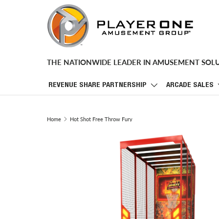
SKIP TO CONTENT
THE NATIONWIDE LEADER IN AMUSEMENT SOL
REVENUE SHARE PARTNERSHIP
ARCADE SALES
Home
Hot Shot Free Throw Fury