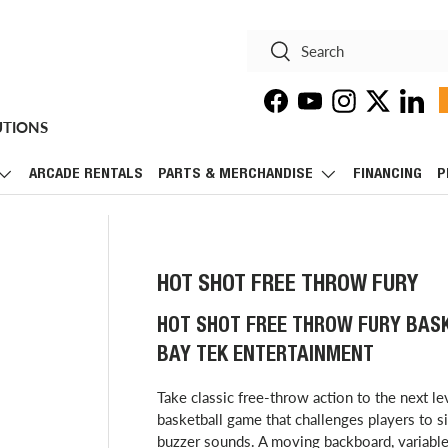
Search
Search
Facebook
YouTube
Instagram
Twitter
Linke
UTIONS
ARCADE RENTALS
PARTS & MERCHANDISE
FINANCING
P
HOT SHOT FREE THROW FURY
HOT SHOT FREE THROW FURY BAS
BAY TEK ENTERTAINMENT
Take classic free-throw action to the next l
basketball game that challenges players to 
buzzer sounds. A moving backboard, variable 