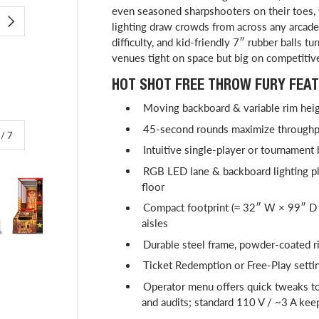
even seasoned sharpshooters on their toes
lighting draw crowds from across any arcade,
NEXT
difficulty, and kid-friendly 7″ rubber balls tu
venues tight on space but big on competitiv
HOT SHOT FREE THROW FURY FEAT
Moving backboard & variable rim heigh
45-second rounds maximize throughpu
of
/
7
Intuitive single-player or tournament
RGB LED lane & backboard lighting plu
floor
Compact footprint (≈ 32″ W × 99″ D 
aisles
lery view
image 4 in gallery view
Load image 5 in gallery view
Play video 1 in gallery view
Load image 6 in gallery view
Durable steel frame, powder-coated ri
Ticket Redemption or Free-Play setti
Operator menu offers quick tweaks to
and audits; standard 110 V / ~3 A keep