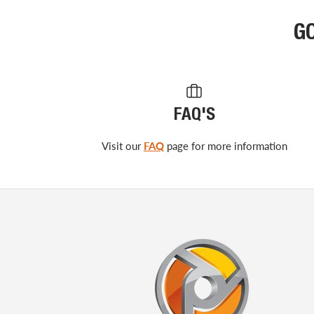
G
FAQ'S
Visit our
FAQ
page for more information