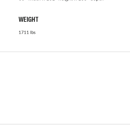
WEIGHT
1711 lbs