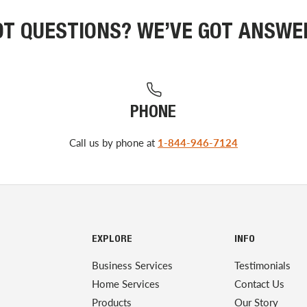
OT QUESTIONS? WE’VE GOT ANSWE
PHONE
Call us by phone at
1-844-946-7124
EXPLORE
INFO
Business Services
Testimonials
Home Services
Contact Us
Products
Our Story