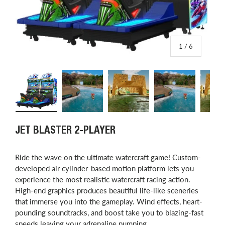
of
1
/
6
Load image 1 in gallery view
Load image 2 in gallery view
Load image 3 in gallery view
Load image 4 in
L
JET BLASTER 2-PLAYER
Ride the wave on the ultimate watercraft game! Custom-
developed air cylinder-based motion platform lets you
experience the most realistic watercraft racing action.
High-end graphics produces beautiful life-like sceneries
that immerse you into the gameplay. Wind effects, heart-
pounding soundtracks, and boost take you to blazing-fast
speeds leaving your adrenaline pumping.