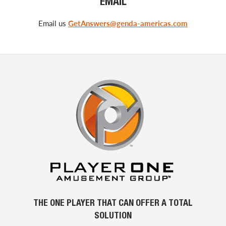
EMAIL
Email us
GetAnswers@genda-americas.com
THE ONE PLAYER THAT CAN OFFER A TOTAL
SOLUTION