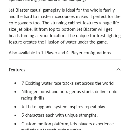
Jet Blaster casual gameplay is ideal for the whole family
and the hard to master racecourses makes it perfect for the
core gamers too. The stunning cabinet features a huge life-
size jet bike, lit from top to bottom Jet Blaster will get
heads turning at your location. The unique footrest lighting
feature creates the illusion of water under the game.
Also available in 1-Player and 4-Player configurations.
Features
​7 Exciting water race tracks set across the world.
Nitrogen boost and outrageous stunts deliver epic
racing thrills.
Jet bike upgrade system inspires repeat play.
5 characters each with unique strengths.
Custom motion platform, lets players experience
realistic watercraft racing action.