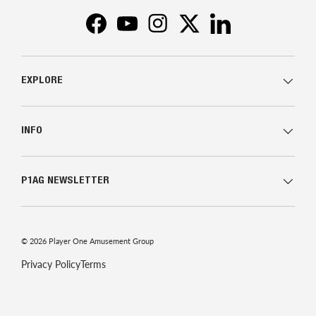
Facebook
YouTube
Instagram
Twitter
LinkedIn
EXPLORE
INFO
P1AG NEWSLETTER
© 2026
Player One Amusement Group
Privacy Policy
Terms