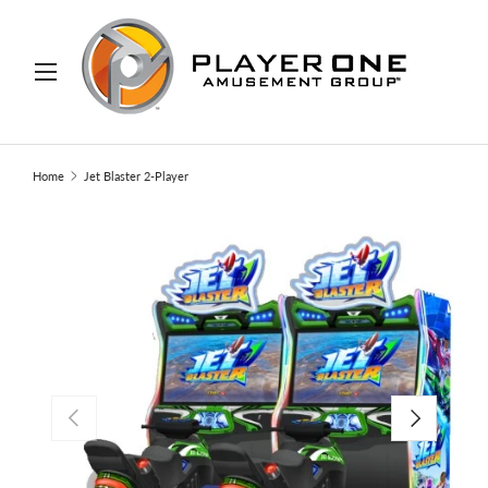
IP TO CONTENT
Menu
Search
Search
Home
Jet Blaster 2-Player
PREVIOUS
NEXT