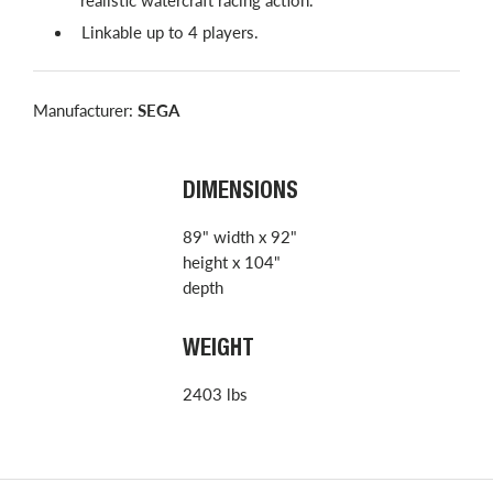
Linkable up to 4 players.
Manufacturer:
SEGA
DIMENSIONS
89" width x 92"
height x 104"
depth
WEIGHT
2403 lbs