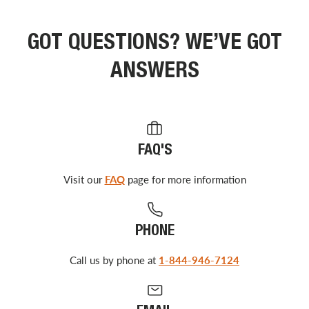
GOT QUESTIONS? WE’VE GOT
ANSWERS
FAQ'S
Visit our
FAQ
page for more information
PHONE
Call us by phone at
1-844-946-7124