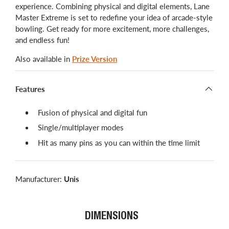
experience. Combining physical and digital elements, Lane
Master Extreme is set to redefine your idea of arcade-style
bowling. Get ready for more excitement, more challenges,
and endless fun!
Also available in
Prize Version
Features
Fusion of physical and digital fun
Single/multiplayer modes
Hit as many pins as you can within the time limit
Manufacturer:
Unis
DIMENSIONS