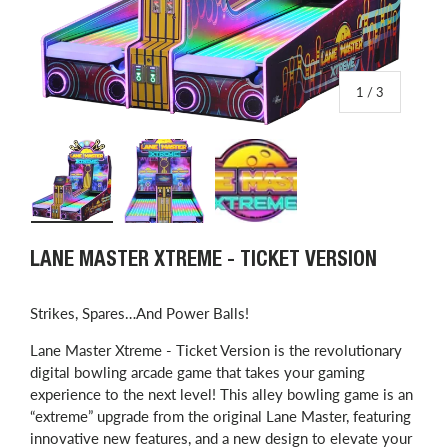
of
1
/
3
Load image 1 in gallery view
Load image 2 in gallery view
Load image 3 in gallery view
LANE MASTER XTREME - TICKET VERSION
Strikes, Spares…And Power Balls!
Lane Master Xtreme - Ticket Version is the revolutionary
digital bowling arcade game that takes your gaming
experience to the next level! This alley bowling game is an
“extreme” upgrade from the original Lane Master, featuring
innovative new features, and a new design to elevate your