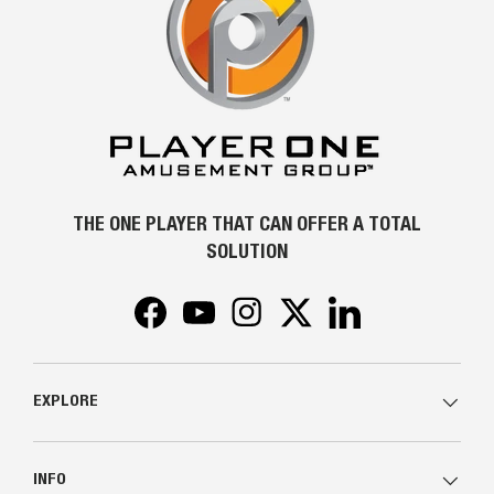
THE ONE PLAYER THAT CAN OFFER A TOTAL
SOLUTION
Facebook
YouTube
Instagram
Twitter
LinkedIn
EXPLORE
INFO