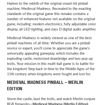
Harken to the rebirth of the original smash hit pinball
machine, Medieval Madness. Recreated to the exacting
standards of the original game this remake contains a
number of enhanced features not available on the original
game, including: modern electronics, fully adjustable color
display, all LED lighting, and class D digital audio amplifier.
Medieval Madness is widely viewed as one of the best
pinball machines of all time. Whether you are a pinball
novice or expert, you'll come to appreciate the game's
universally appealing gameplay, which includes the
exploding castle, motorized drawbridge and two pop-up
trolls. Your mission in this multi-ball game is to battle for
the kingdom! Step back in time to the Middle Ages of the
15th century when kingdoms were fought and lost for.
MEDIEVAL MADNESS PINBALL – MERLIN
EDITION
Storm the castle, bust the trolls, and watch Merlin conjure
RGB fireworks—
Medieval Madness (Merlin Edition)