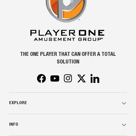
THE ONE PLAYER THAT CAN OFFER A TOTAL
SOLUTION
Facebook
YouTube
Instagram
Twitter
LinkedIn
EXPLORE
INFO