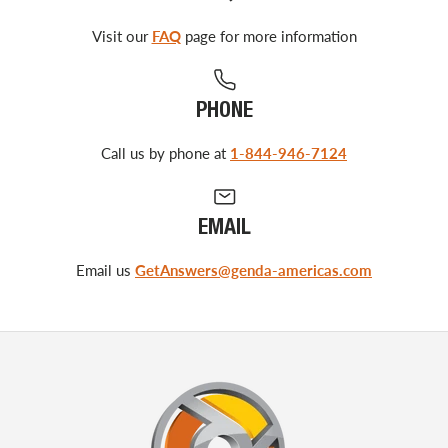
Visit our
FAQ
page for more information
PHONE
Call us by phone at
1-844-946-7124
EMAIL
Email us
GetAnswers@genda-americas.com