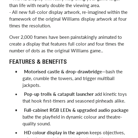
than life with nearly double the viewing area.
- All new full-color display artwork, re-imagined within the
framework of the original Williams display artwork at four
times the resolution.
Over 2,000 frames have been painstakingly animated to
create a display that features full color and four times the
number of dots as the original Williams game..
FEATURES & BENEFITS
Motorised castle & drop-drawbridge
—bash the
gate, crumble the towers, and trigger multiball
jackpots.
Pop-up trolls & catapult launcher
add kinetic toys
that hook first-timers and seasoned pinheads alike.
Full-cabinet RGB LEDs & upgraded audio package
bathe the playfield in dynamic colour and theatre-
quality sound.
HD colour display in the apron
keeps objectives,