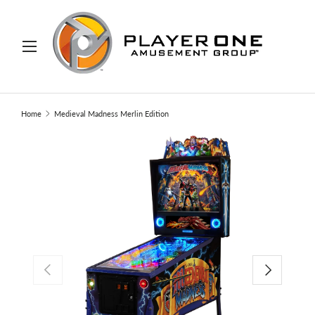
IP TO CONTENT
Menu
Search
Search
Home
Medieval Madness Merlin Edition
PREVIOUS
NEXT