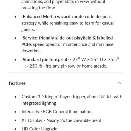
animations, and player stats in view without
breaking the flow.
Enhanced Merlin wizard-mode code
deepens
strategy while remaining easy to learn for casual
guests.
Service-friendly slide-out playfield & labelled
PCBs
speed operator maintenance and minimise
downtime.
Standard pin footprint:
~27″ W × 55″ D × 75.5″
H; ~250 lb—fits any pin row or home arcade.
Features
Custom 3D King of Payne topper, almost 8" tall with
integrated lighting
Interactive RGB General Illumination
XL Display - Nearly 2x the viewable area!
HD Color Upgrade