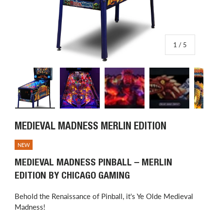
of
1
/
5
Load image 1 in gallery view
Load image 2 in gallery view
Load image 3 in gallery view
Load image 4 in
L
MEDIEVAL MADNESS MERLIN EDITION
NEW
MEDIEVAL MADNESS PINBALL – MERLIN
EDITION BY CHICAGO GAMING
Behold the Renaissance of Pinball, it's Ye Olde Medieval
Madness!