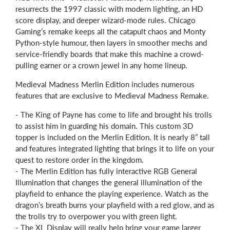
resurrects the 1997 classic with modern lighting, an HD
score display, and deeper wizard-mode rules. Chicago
Gaming’s remake keeps all the catapult chaos and Monty
Python-style humour, then layers in smoother mechs and
service-friendly boards that make this machine a crowd-
pulling earner or a crown jewel in any home lineup.
Medieval Madness Merlin Edition includes numerous
features that are exclusive to Medieval Madness Remake.
- The King of Payne has come to life and brought his trolls
to assist him in guarding his domain. This custom 3D
topper is included on the Merlin Edition. It is nearly 8” tall
and features integrated lighting that brings it to life on your
quest to restore order in the kingdom.
- The Merlin Edition has fully interactive RGB General
Illumination that changes the general illumination of the
playfield to enhance the playing experience. Watch as the
dragon’s breath burns your playfield with a red glow, and as
the trolls try to overpower you with green light.
- The XL Display will really help bring your game larger