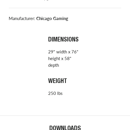
Manufacturer:
Chicago Gaming
DIMENSIONS
29" width x 76"
height x 58"
depth
WEIGHT
250 lbs
DOWNLOADS