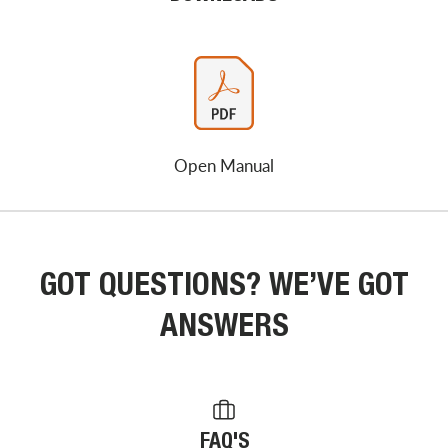
Open Manual
GOT QUESTIONS? WE’VE GOT
ANSWERS
FAQ'S