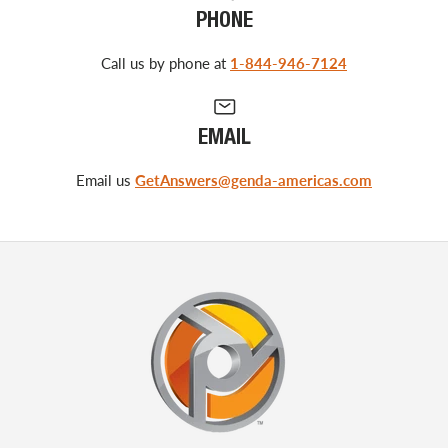
PHONE
Call us by phone at
1-844-946-7124
EMAIL
Email us
GetAnswers@genda-americas.com