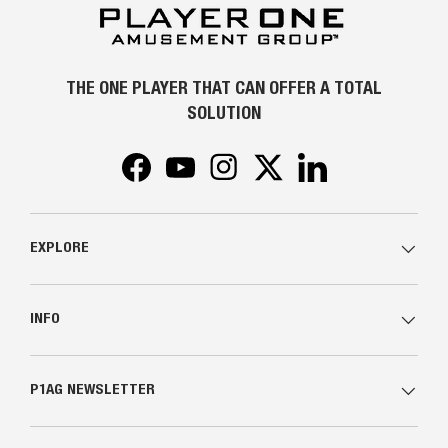
THE ONE PLAYER THAT CAN OFFER A TOTAL
SOLUTION
Facebook
YouTube
Instagram
Twitter
LinkedIn
EXPLORE
INFO
P1AG NEWSLETTER