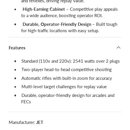
and reflexes, driving replay value.
High-Earning Cabinet
– Competitive play appeals
to a wide audience, boosting operator ROI.
Durable, Operator-Friendly Design
– Built tough
for high-traffic locations with easy setup.
Features
Standard (110v and 220v): 2541 watts over 2 plugs
Two-player head-to-head competitive shooting
Automatic rifles with built-in zoom for accuracy
Multi-level target challenges for replay value
Durable, operator-friendly design for arcades and
FECs
Manufacturer:
JET