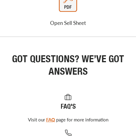
Open Sell Sheet
GOT QUESTIONS? WE’VE GOT
ANSWERS
FAQ'S
Visit our
FAQ
page for more information