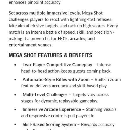
enhances pinpoint accuracy.
Set across
multiple immersive levels
, Mega Shot
challenges players to react with lightning-fast reflexes,
take aim at elusive targets, and rack up high scores. Every
match is an intense battle of speed, skill, and precision -
making it a proven hit for
FECs, arcades, and
entertainment venues
.
MEGA SHOT FEATURES & BENEFITS
Two-Player Competitive Gameplay
– Intense
head-to-head action keeps guests coming back.
Automatic-Style Rifles with Zoom
– Built-in zoom
feature delivers accuracy and skill-based play.
Multi-Level Challenges
– Targets vary across
stages for dynamic, replayable gameplay.
Immersive Arcade Experience
– Stunning visuals
and responsive controls pull players in.
Skill-Based Scoring System
– Rewards accuracy