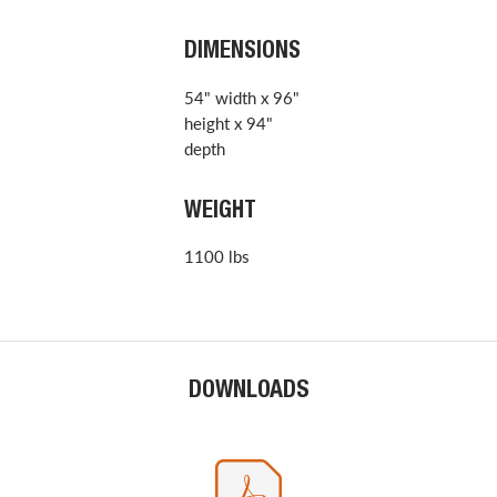
DIMENSIONS
54" width x 96"
height x 94"
depth
WEIGHT
1100 lbs
DOWNLOADS