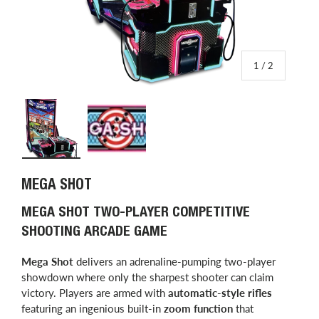
of
1
/
2
Load image 1 in gallery view
Load image 2 in gallery view
MEGA SHOT
MEGA SHOT TWO-PLAYER COMPETITIVE
SHOOTING ARCADE GAME
Mega Shot
delivers an adrenaline-pumping two-player
showdown where only the sharpest shooter can claim
victory. Players are armed with
automatic-style rifles
featuring an ingenious built-in
zoom function
that