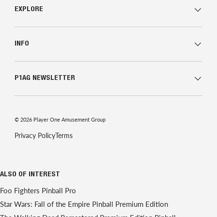
EXPLORE
INFO
P1AG NEWSLETTER
© 2026
Player One Amusement Group
Privacy Policy
Terms
ALSO OF INTEREST
Foo Fighters Pinball Pro
Star Wars: Fall of the Empire Pinball Premium Edition