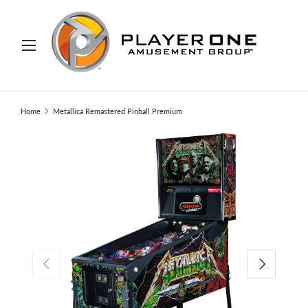
IP TO CONTENT
Menu
Search
Search
Home
Metallica Remastered Pinball Premium
PREVIOUS
NEXT