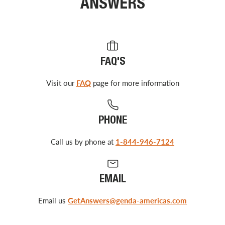
ANSWERS
FAQ'S
Visit our
FAQ
page for more information
PHONE
Call us by phone at
1-844-946-7124
EMAIL
Email us
GetAnswers@genda-americas.com