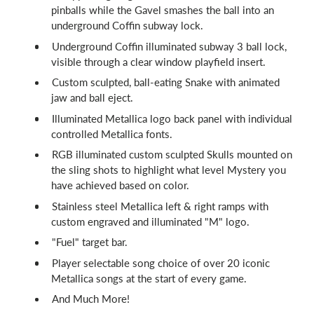
pinballs while the Gavel smashes the ball into an
underground Coffin subway lock.
Underground Coffin illuminated subway 3 ball lock,
visible through a clear window playfield insert.
Custom sculpted, ball-eating Snake with animated
jaw and ball eject.
Illuminated Metallica logo back panel with individual
controlled Metallica fonts.
RGB illuminated custom sculpted Skulls mounted on
the sling shots to highlight what level Mystery you
have achieved based on color.
Stainless steel Metallica left & right ramps with
custom engraved and illuminated "M" logo.
"Fuel" target bar.
Player selectable song choice of over 20 iconic
Metallica songs at the start of every game.
And Much More!