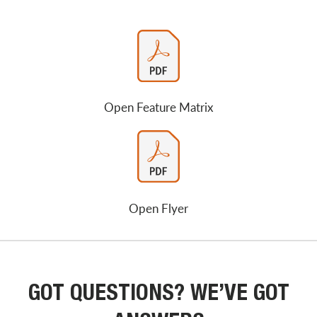
Open Feature Matrix
Open Flyer
GOT QUESTIONS? WE’VE GOT