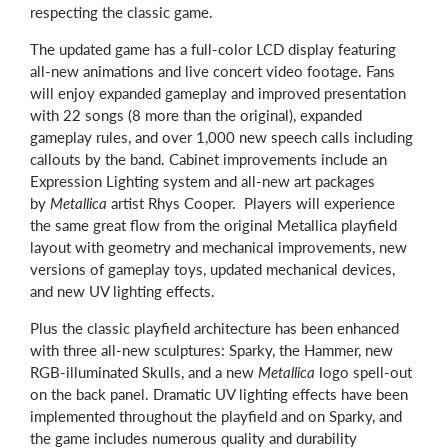
respecting the classic game.
The updated game has a full-color LCD display featuring
all-new animations and live concert video footage. Fans
will enjoy expanded gameplay and improved presentation
with 22 songs (8 more than the original), expanded
gameplay rules, and over 1,000 new speech calls including
callouts by the band. Cabinet improvements include an
Expression Lighting system and all-new art packages
by
Metallica
artist Rhys Cooper. Players will experience
the same great flow from the original Metallica playfield
layout with geometry and mechanical improvements, new
versions of gameplay toys, updated mechanical devices,
and new UV lighting effects.
Plus the classic playfield architecture has been enhanced
with three all-new sculptures: Sparky, the Hammer, new
RGB-illuminated Skulls, and a new
Metallica
logo spell-out
on the back panel. Dramatic UV lighting effects have been
implemented throughout the playfield and on Sparky, and
the game includes numerous quality and durability