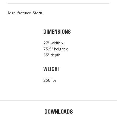
Manufacturer:
Stern
DIMENSIONS
27" width x
75.5" height x
55" depth
WEIGHT
250 lbs
DOWNLOADS