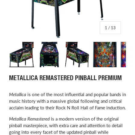
of
1
/
13
Load image 1 in gallery view
Load image 2 in gallery view
Load image 3 in gallery view
Load image 4 in
L
METALLICA REMASTERED PINBALL PREMIUM
Metallica
is one of the most influential and popular bands in
music history with a massive global following and critical
acclaim leading to their Rock N Roll Hall of Fame induction.
Metallica Remastered
is a modern version of the original
pinball masterpiece, with extra care and attention to detail
going into every facet of the updated pinball while