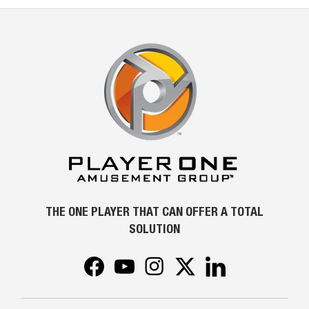
THE ONE PLAYER THAT CAN OFFER A TOTAL
SOLUTION
Facebook
YouTube
Instagram
Twitter
LinkedIn