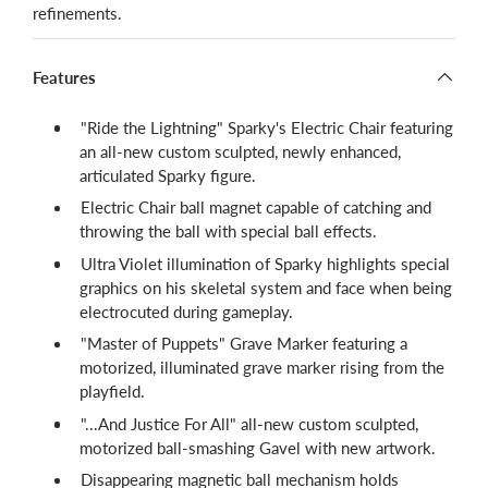
refinements.
Features
"Ride the Lightning" Sparky's Electric Chair featuring
an all-new custom sculpted, newly enhanced,
articulated Sparky figure.
Electric Chair ball magnet capable of catching and
throwing the ball with special ball effects.
Ultra Violet illumination of Sparky highlights special
graphics on his skeletal system and face when being
electrocuted during gameplay.
"Master of Puppets" Grave Marker featuring a
motorized, illuminated grave marker rising from the
playfield.
"...And Justice For All" all-new custom sculpted,
motorized ball-smashing Gavel with new artwork.
Disappearing magnetic ball mechanism holds