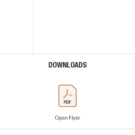
DOWNLOADS
Open Flyer