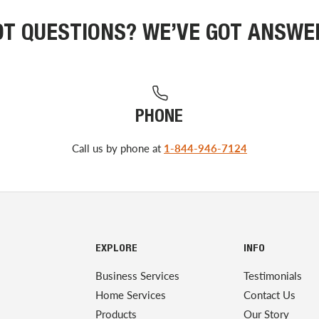
OT QUESTIONS? WE’VE GOT ANSWE
PHONE
Call us by phone at
1-844-946-7124
EXPLORE
INFO
Business Services
Testimonials
Home Services
Contact Us
Products
Our Story