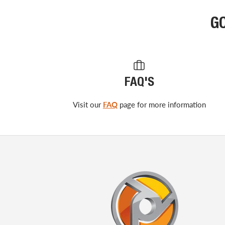
G
FAQ'S
Visit our
FAQ
page for more information