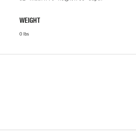
WEIGHT
0 lbs