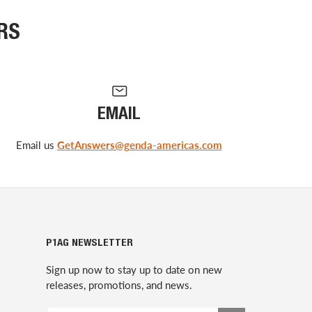
RS
EMAIL
Email us
GetAnswers@genda-americas.com
P1AG NEWSLETTER
Sign up now to stay up to date on new
releases, promotions, and news.