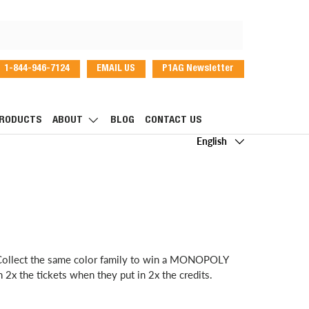
1-844-946-7124
EMAIL US
P1AG Newsletter
dIn
RODUCTS
ABOUT
BLOG
CONTACT US
Language
English
. Collect the same color family to win a MONOPOLY
2x the tickets when they put in 2x the credits.