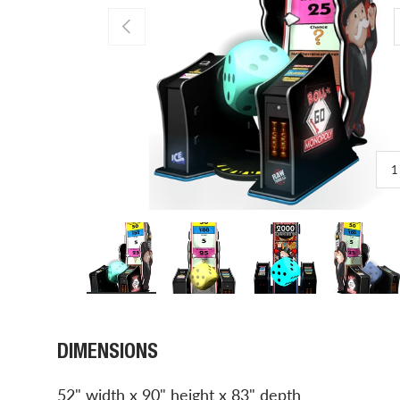
PREVIOUS
1
Load image 1 in gallery view
Load image 2 in gallery view
Load image 3 in gal
Load 
DIMENSIONS
52" width x 90" height x 83" depth