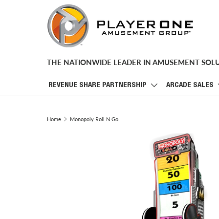
SKIP TO CONTENT
THE NATIONWIDE LEADER IN AMUSEMENT SOL
REVENUE SHARE PARTNERSHIP
ARCADE SALES
Home
Monopoly Roll N Go