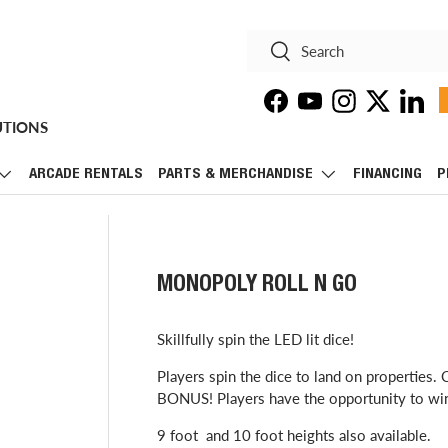
Search
Search
Facebook
YouTube
Instagram
Twitter
Linke
UTIONS
ARCADE RENTALS
PARTS & MERCHANDISE
FINANCING
P
MONOPOLY ROLL N GO
Skillfully spin the LED lit dice!
Players spin the dice to land on properties
BONUS! Players have the opportunity to win 
9 foot and 10 foot heights also available.