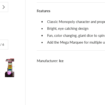
NEXT
Features
Classic Monopoly character and prope
Bright, eye catching design
Fun, color changing, giant dice to spin
Add the Mega Marquee for multiple un
of
/
6
Manufacturer:
Ice
lery view
image 4 in gallery view
Load image 5 in gallery view
Load image 6 in gallery view