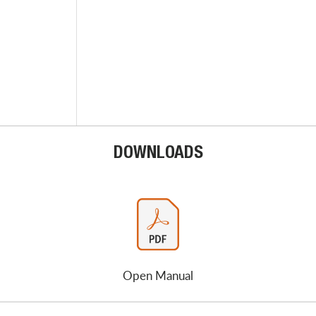
DOWNLOADS
Open Manual