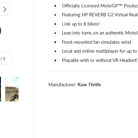
Officially Licensed MotoGP™ Produc
NEXT
Featuring HP REVERB G2 Virtual Real
Link up to 8 bikes!
Lean into turns on an authentic Mo
Front-mounted fan simulates wind
Local and online multiplayer for up to
of
/
5
Playable with or without VR Headset!
Manufacturer:
Raw Thrills
lery view
image 4 in gallery view
Load image 5 in gallery view