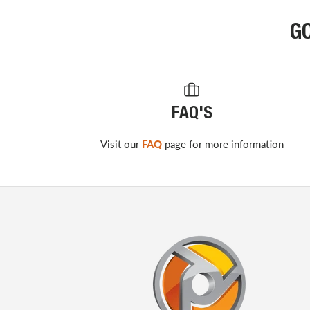
G
FAQ'S
Visit our
FAQ
page for more information