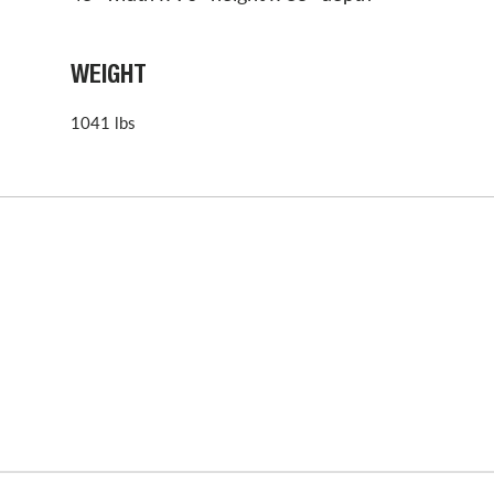
WEIGHT
1041 lbs