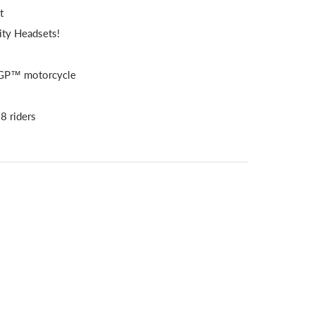
t
ity Headsets!
toGP™ motorcycle
 8 riders