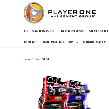
SKIP TO CONTENT
THE NATIONWIDE LEADER IN AMUSEMENT SOL
REVENUE SHARE PARTNERSHIP
ARCADE SALES
Home
Moto GP VR