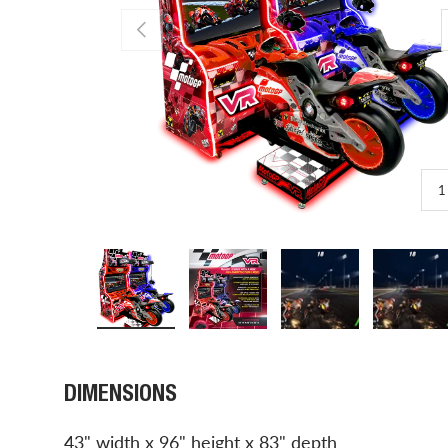
PREVIOUS
1
Load image 1 in gallery view
Load image 2 in gallery view
Load image 3 in gal
Load 
DIMENSIONS
43" width x 96" height x 83" depth