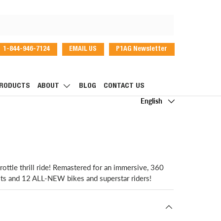
1-844-946-7124
EMAIL US
P1AG Newsletter
dIn
RODUCTS
ABOUT
BLOG
CONTACT US
Language
English
ttle thrill ride! Remastered for an immersive, 360
its and 12 ALL-NEW bikes and superstar riders!