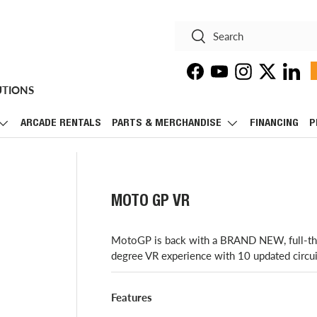
Search
Search
Facebook
YouTube
Instagram
Twitter
Linke
UTIONS
ARCADE RENTALS
PARTS & MERCHANDISE
FINANCING
P
MOTO GP VR
​MotoGP is back with a BRAND NEW, full-thro
degree VR experience with 10 updated circu
Features