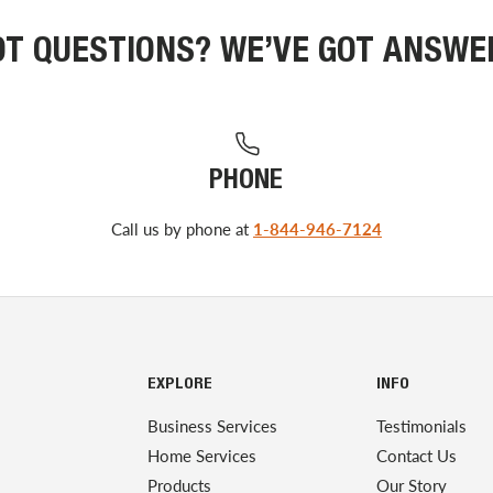
OT QUESTIONS? WE’VE GOT ANSWE
PHONE
Call us by phone at
1-844-946-7124
EXPLORE
INFO
Business Services
Testimonials
Home Services
Contact Us
Products
Our Story