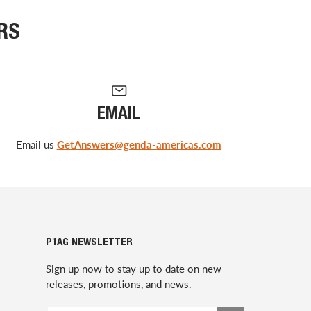
RS
EMAIL
Email us
GetAnswers@genda-americas.com
P1AG NEWSLETTER
Sign up now to stay up to date on new
releases, promotions, and news.