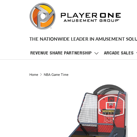
SKIP TO CONTENT
THE NATIONWIDE LEADER IN AMUSEMENT SOL
REVENUE SHARE PARTNERSHIP
ARCADE SALES
Home
NBA Game Time