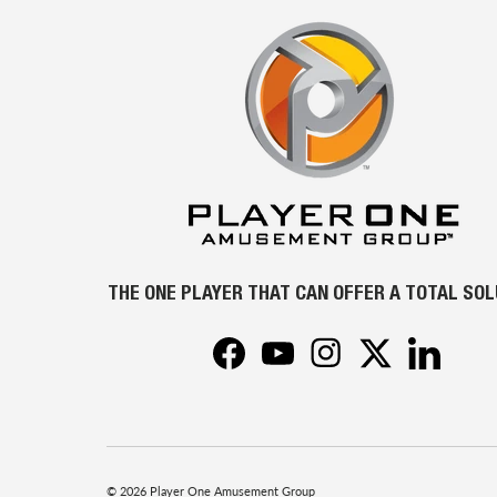
THE ONE PLAYER THAT CAN OFFER A TOTAL SO
Facebook
YouTube
Instagram
Twitter
LinkedIn
© 2026
Player One Amusement Group