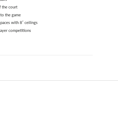
 the court
 to the game
paces with 8′ ceilings
player competitions