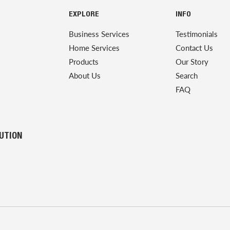
EXPLORE
INFO
Business Services
Testimonials
Home Services
Contact Us
Products
Our Story
About Us
Search
FAQ
LUTION