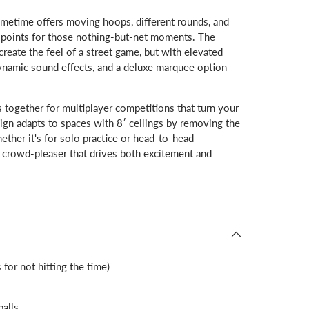
etime offers moving hoops, different rounds, and
 points for those nothing-but-net moments. The
create the feel of a street game, but with elevated
dynamic sound effects, and a deluxe marquee option
s together for multiplayer competitions that turn your
sign adapts to spaces with 8′ ceilings by removing the
her it's for solo practice or head-to-head
rowd-pleaser that drives both excitement and
allery view
d image 9 in gallery view
Load image 10 in gallery view
Load image 11 in gallery view
for not hitting the time)
balls