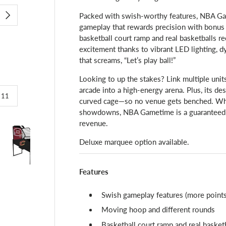
Packed with swish-worthy features, NBA Gam
NEXT
gameplay that rewards precision with bonus
basketball court ramp and real basketballs re
excitement thanks to vibrant LED lighting, 
that screams, “Let’s play ball!”
Looking to up the stakes? Link multiple unit
arcade into a high-energy arena. Plus, its de
of
/
11
curved cage—so no venue gets benched. Whet
showdowns, NBA Gametime is a guaranteed c
revenue.
Deluxe marquee option available.
lery view
image 4 in gallery view
Load image 5 in gallery view
Load image 6 in gallery view
Load image 7 in gallery view
Load image 8 in g
Loa
Features
Swish gameplay features (more points 
Moving hoop and different rounds
Basketball court ramp and real basket