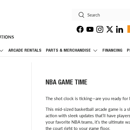
Search
Search
Facebook
YouTube
Instagram
Twitter
Linke
UTIONS
ARCADE RENTALS
PARTS & MERCHANDISE
FINANCING
P
NBA GAME TIME
The shot clock is ticking—are you ready f
This mid-sized basketball arcade game is a s
action with sleek updates that’ll have players
your favorite NBA teams, it’s the ultimate w
the court right to your game floor.