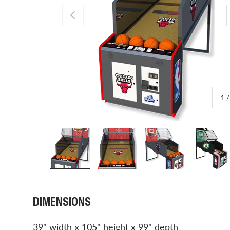
PREVIOUS
1
Load image 1 in gallery view
Load image 2 in gallery view
Load image 3 in gal
Load 
DIMENSIONS
39" width x 105" height x 99" depth