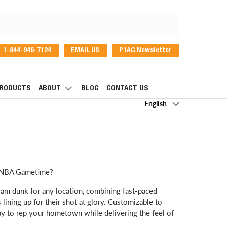
1-844-946-7124
EMAIL US
P1AG Newsletter
dIn
RODUCTS
ABOUT
BLOG
CONTACT US
Language
English
or NBA Gametime?
lam dunk for any location, combining fast-paced
 lining up for their shot at glory. Customizable to
ay to rep your hometown while delivering the feel of