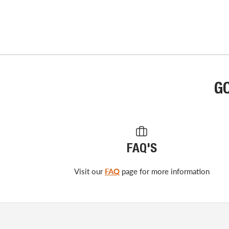
G
FAQ'S
Visit our
FAQ
page for more information