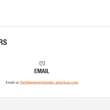
RS
EMAIL
Email us
GetAnswers@genda-americas.com