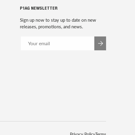
P1AG NEWSLETTER
Sign up now to stay up to date on new
releases, promotions, and news.
Email
SUBSCRIBE
Privacy Policy
Terms