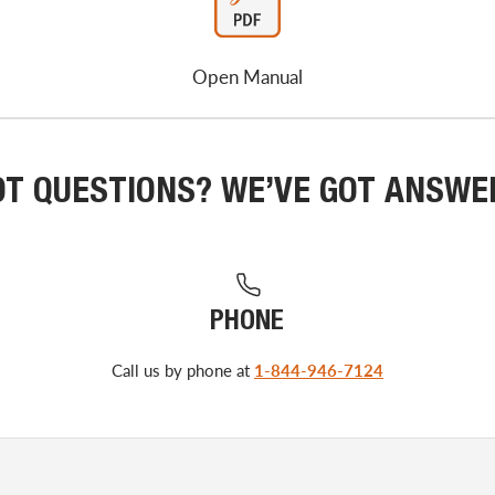
Open Manual
OT QUESTIONS? WE’VE GOT ANSWE
PHONE
Call us by phone at
1-844-946-7124