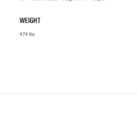
WEIGHT
474 lbs