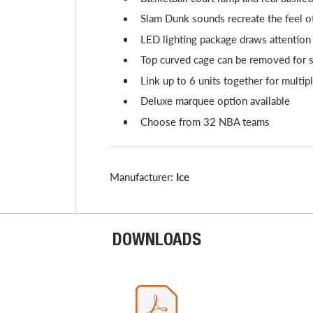
Slam Dunk sounds recreate the feel of
LED lighting package draws attention
Top curved cage can be removed for s
Link up to 6 units together for multi
Deluxe marquee option available
Choose from 32 NBA teams
Manufacturer:
Ice
DOWNLOADS