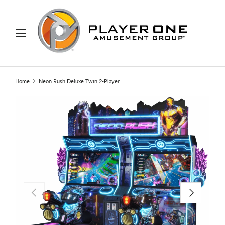
IP TO CONTENT
Menu
Search
Search
Home
Neon Rush Deluxe Twin 2-Player
PREVIOUS
NEXT