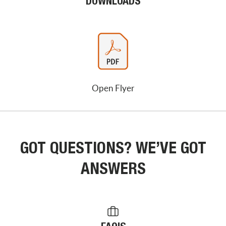
DOWNLOADS
Open Flyer
GOT QUESTIONS? WE’VE GOT
ANSWERS