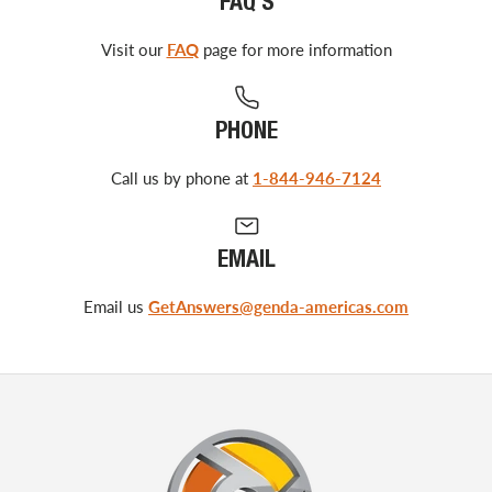
FAQ'S
Visit our
FAQ
page for more information
PHONE
Call us by phone at
1-844-946-7124
EMAIL
Email us
GetAnswers@genda-americas.com