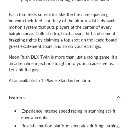
Each turn feels so real it’s like the tires are squealing
beneath their feet, courtesy of the ultra-realistic dynamic
motion system that puts players at the center of every
hairpin curve. Collect nitro, blast ahead, drift and cement
bragging rights by claiming a top spot on the leaderboard—
guest excitement soars, and so do your earnings.
Neon Rush DLX Twin is more than just a racing game; it’s
an adrenaline injection straight into your arcade’s veins.
Let’s hit the gas!
Also available in 1-Player Standard version.
Features
Experience intense speed racing in stunning sci-fi
environments
Realistic motion platform simulates drifting, turning,