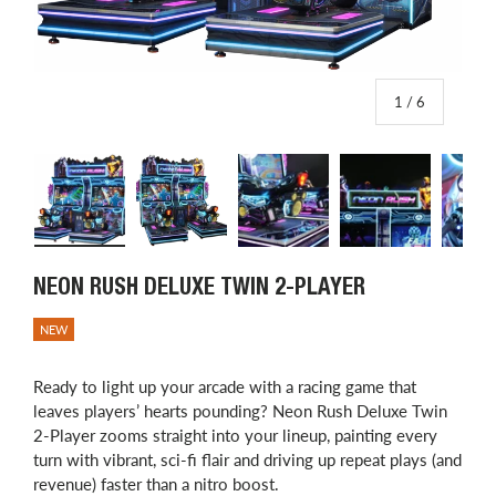
of
1
/
6
Load image 1 in gallery view
Load image 2 in gallery view
Load image 3 in gallery view
Load image 4 in
L
NEON RUSH DELUXE TWIN 2-PLAYER
NEW
Ready to light up your arcade with a racing game that
leaves players’ hearts pounding? Neon Rush Deluxe Twin
2-Player zooms straight into your lineup, painting every
turn with vibrant, sci-fi flair and driving up repeat plays (and
revenue) faster than a nitro boost.