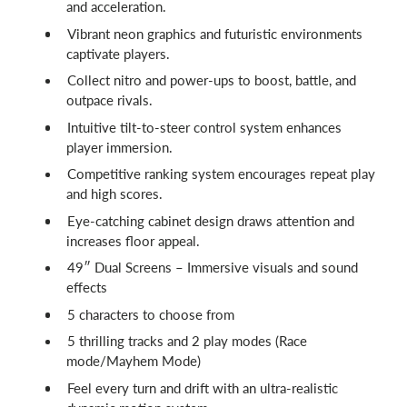
and acceleration.
Vibrant neon graphics and futuristic environments
captivate players.
Collect nitro and power-ups to boost, battle, and
outpace rivals.
Intuitive tilt-to-steer control system enhances
player immersion.
Competitive ranking system encourages repeat play
and high scores.
Eye-catching cabinet design draws attention and
increases floor appeal.
49″ Dual Screens – Immersive visuals and sound
effects
5 characters to choose from
5 thrilling tracks and 2 play modes (Race
mode/Mayhem Mode)
Feel every turn and drift with an ultra-realistic