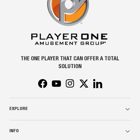
THE ONE PLAYER THAT CAN OFFER A TOTAL
SOLUTION
Facebook
YouTube
Instagram
Twitter
LinkedIn
EXPLORE
INFO