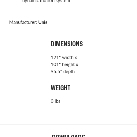
dynamic motion system
Manufacturer:
Unis
DIMENSIONS
121" width x
101" height x
95.5" depth
WEIGHT
0 lbs