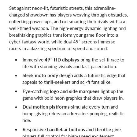
Set against neon-lit, futuristic streets, this adrenaline-
charged showdown has players weaving through obstacles,
collecting power-ups, and outsmarting their rivals with a a
well-timed weapon. The high-energy dynamic lighting and
breathtaking graphics transform your game floor into a
cyber-fantasy world, while dual 49" screens immerse
racers in a dazzling spectrum of speed and sound.
Immersive
49″ HD displays
bring the sci-fi race to
life with stunning visuals and fast-paced action.
Sleek
moto body design
adds a futuristic edge that
appeals to thrill-seekers and sci-fi fans alike.
Eye-catching
logo and side marquees
light up the
game with bold neon graphics that draw players in.
Dual
motion platforms
simulate every turn and
bump, giving riders an adrenaline-pumping, realistic
ride.
Responsive
handlebar buttons and throttle
give
players full control for high-speed excitement.