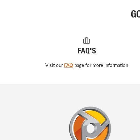
G
FAQ'S
Visit our
FAQ
page for more information