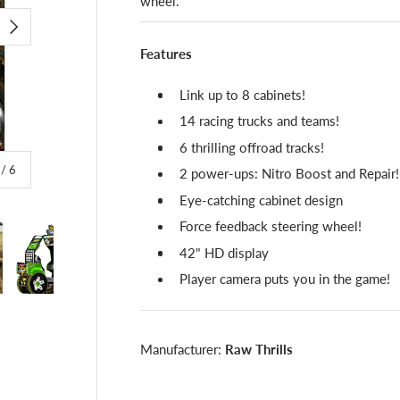
wheel.
NEXT
Features
Link up to 8 cabinets!
14 racing trucks and teams!
6 thrilling offroad tracks!
of
/
6
2 power-ups: Nitro Boost and Repair!
Eye-catching cabinet design
Force feedback steering wheel!
42" HD display
Player camera puts you in the game!
lery view
image 4 in gallery view
Load image 5 in gallery view
Load image 6 in gallery view
Manufacturer:
Raw Thrills