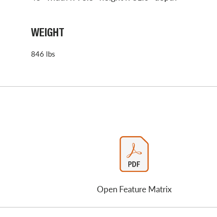
WEIGHT
846 lbs
Open Feature Matrix