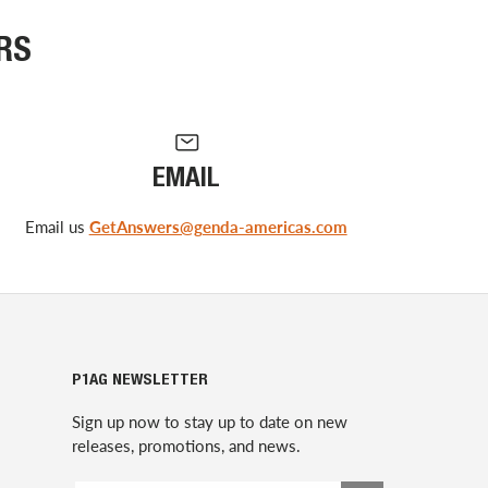
RS
EMAIL
Email us
GetAnswers@genda-americas.com
P1AG NEWSLETTER
Sign up now to stay up to date on new
releases, promotions, and news.