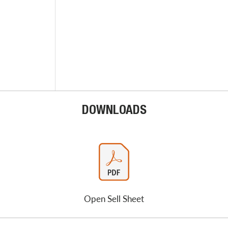
DOWNLOADS
Open Sell Sheet