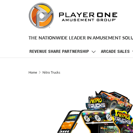
SKIP TO CONTENT
THE NATIONWIDE LEADER IN AMUSEMENT SOL
REVENUE SHARE PARTNERSHIP
ARCADE SALES
Home
Nitro Trucks