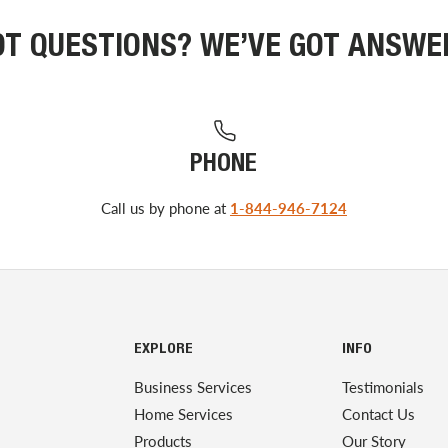
OT QUESTIONS? WE’VE GOT ANSWE
PHONE
Call us by phone at
1-844-946-7124
EXPLORE
INFO
Business Services
Testimonials
Home Services
Contact Us
Products
Our Story