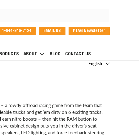
1-844-946-7124
EMAIL US
P1AG Newsletter
dIn
RODUCTS
ABOUT
BLOG
CONTACT US
Language
English
 – a rowdy offroad racing game from the team that
ble trucks and get ’em dirty on 6 exciting tracks.
d earn nitro boosts – then hit the RAM button to
e cabinet design puts you in the driver’s seat –
speakers, LED lighting, and force feedback steering