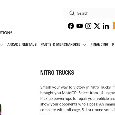
Search
Search
Facebook
YouTube
Instagram
Twitter
Linke
UTIONS
ARCADE RENTALS
PARTS & MERCHANDISE
FINANCING
P
NITRO TRUCKS
Smash your way to victory in Nitro Trucks™
brought you MotoGP! Select from 14 upgradea
Pick up power-ups to repair your vehicle an
show your opponents who’s boss! An immersiv
complete with roll cage, 5.1 surround sound 