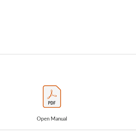
Open Manual