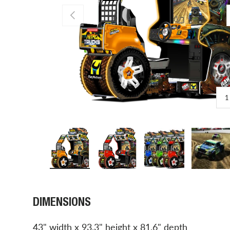
PREVIOUS
1
Load image 1 in gallery view
Load image 2 in gallery view
Load image 3 in gal
Load 
DIMENSIONS
43" width x 93.3" height x 81.6" depth