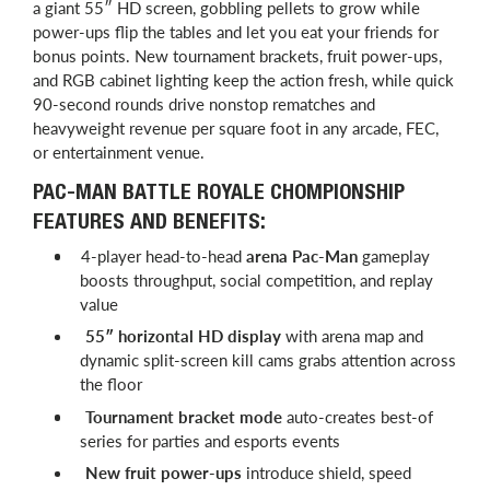
a giant 55″ HD screen, gobbling pellets to grow while
power-ups flip the tables and let you eat your friends for
bonus points. New tournament brackets, fruit power-ups,
and RGB cabinet lighting keep the action fresh, while quick
90-second rounds drive nonstop rematches and
heavyweight revenue per square foot in any arcade, FEC,
or entertainment venue.
PAC-MAN BATTLE ROYALE CHOMPIONSHIP
FEATURES AND BENEFITS:
4-player head-to-head
arena Pac-Man
gameplay
boosts throughput, social competition, and replay
value
55″ horizontal HD display
with arena map and
dynamic split-screen kill cams grabs attention across
the floor
Tournament bracket mode
auto-creates best-of
series for parties and esports events
New fruit power-ups
introduce shield, speed