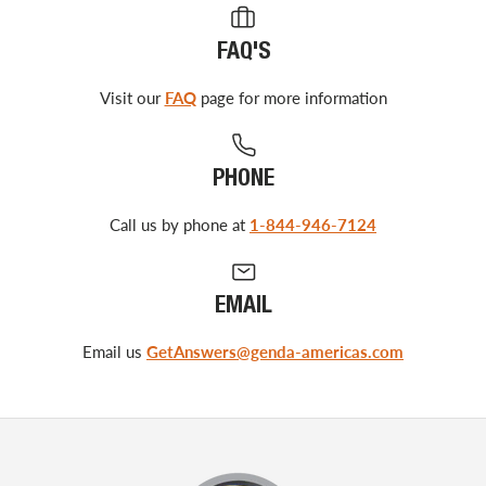
FAQ'S
Visit our
FAQ
page for more information
PHONE
Call us by phone at
1-844-946-7124
EMAIL
Email us
GetAnswers@genda-americas.com