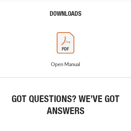
DOWNLOADS
Open Manual
GOT QUESTIONS? WE’VE GOT
ANSWERS