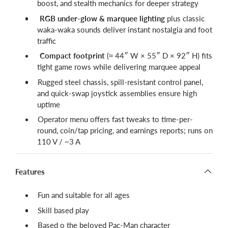
boost, and stealth mechanics for deeper strategy
RGB under-glow & marquee lighting
plus classic
waka-waka sounds deliver instant nostalgia and foot
traffic
Compact footprint
(≈ 44″ W × 55″ D × 92″ H) fits
tight game rows while delivering marquee appeal
Rugged steel chassis, spill-resistant control panel,
and quick-swap joystick assemblies ensure high
uptime
Operator menu offers fast tweaks to time-per-
round, coin/tap pricing, and earnings reports; runs on
110 V / ~3 A
Features
Fun and suitable for all ages
Skill based play
Based o the beloved Pac-Man character