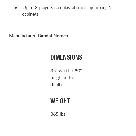
Up to 8 players can play at once, by linking 2
cabinets
Manufacturer:
Bandai Namco
DIMENSIONS
35" width x 90"
height x 45"
depth
WEIGHT
365 lbs