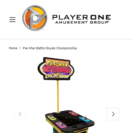
IP TO CONTENT
Menu
Search
Search
Home
Pac-Man Battle Royale Chompionship
PREVIOUS
NEXT