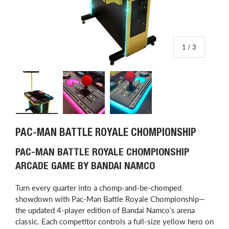
of
1
/
3
Load image 1 in gallery view
Load image 2 in gallery view
Load image 3 in gallery view
PAC-MAN BATTLE ROYALE CHOMPIONSHIP
PAC-MAN BATTLE ROYALE CHOMPIONSHIP
ARCADE GAME BY BANDAI NAMCO
Turn every quarter into a chomp-and-be-chomped
showdown with Pac-Man Battle Royale Chompionship—
the updated 4-player edition of Bandai Namco’s arena
classic. Each competitor controls a full-size yellow hero on