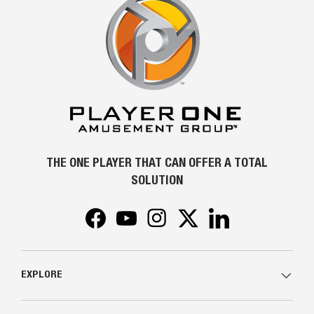
THE ONE PLAYER THAT CAN OFFER A TOTAL
SOLUTION
Facebook
YouTube
Instagram
Twitter
LinkedIn
EXPLORE