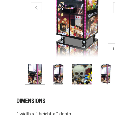
PREVIOUS
1
Load image 1 in gallery view
Load image 2 in gallery view
Load image 3 in gal
Load 
DIMENSIONS
" width x " height x " depth