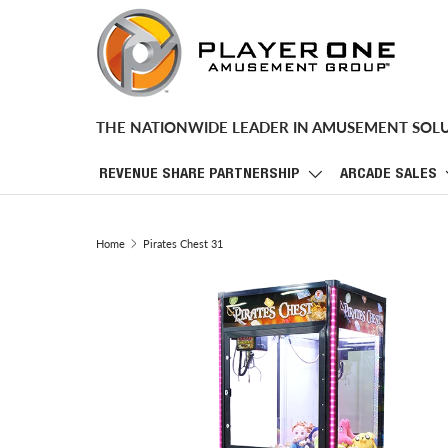
SKIP TO CONTENT
THE NATIONWIDE LEADER IN AMUSEMENT SOL
REVENUE SHARE PARTNERSHIP
ARCADE SALES
Home
Pirates Chest 31