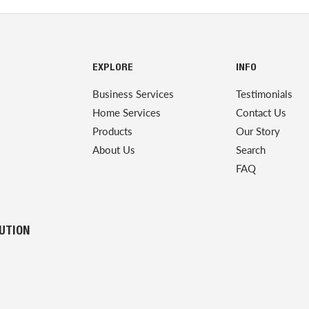
EXPLORE
INFO
Business Services
Testimonials
Home Services
Contact Us
Products
Our Story
About Us
Search
FAQ
LUTION