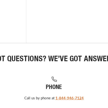
OT QUESTIONS? WE’VE GOT ANSWE
PHONE
Call us by phone at
1-844-946-7124