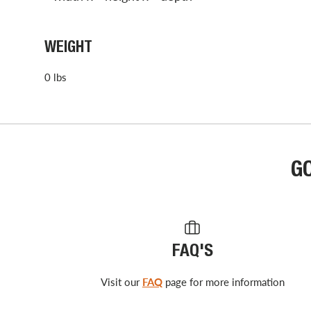
WEIGHT
0 lbs
G
FAQ'S
Visit our
FAQ
page for more information