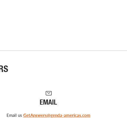
RS
EMAIL
Email us
GetAnswers@genda-americas.com