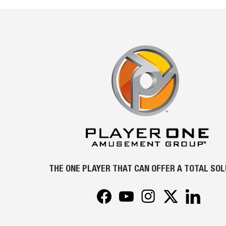
THE ONE PLAYER THAT CAN OFFER A TOTAL SO
Facebook
YouTube
Instagram
Twitter
LinkedIn