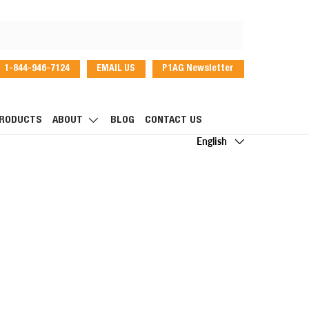
1-844-946-7124
EMAIL US
P1AG Newsletter
dIn
RODUCTS
ABOUT
BLOG
CONTACT US
Language
English