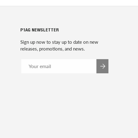
P1AG NEWSLETTER
Sign up now to stay up to date on new
releases, promotions, and news.
Email
SUBSCRIBE