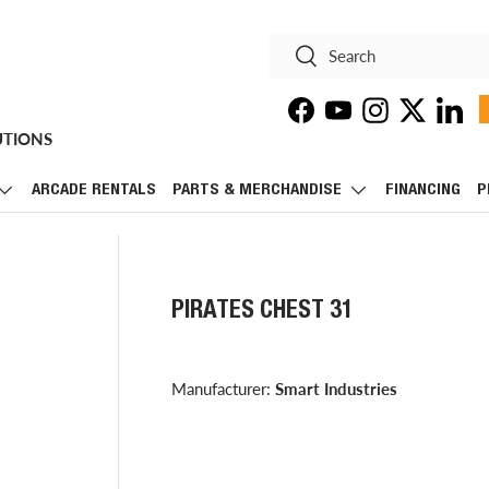
Search
Search
Facebook
YouTube
Instagram
Twitter
Linke
UTIONS
ARCADE RENTALS
PARTS & MERCHANDISE
FINANCING
P
PIRATES CHEST 31
Manufacturer:
Smart Industries