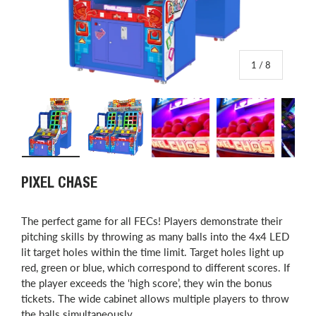
of
1
/
8
Load image 1 in gallery view
Load image 2 in gallery view
Load image 3 in gallery view
Load image 4 in
L
PIXEL CHASE
The perfect game for all FECs! Players demonstrate their
pitching skills by throwing as many balls into the 4x4 LED
lit target holes within the time limit. Target holes light up
red, green or blue, which correspond to different scores. If
the player exceeds the ‘high score’, they win the bonus
tickets. The wide cabinet allows multiple players to throw
the balls simultaneously.​