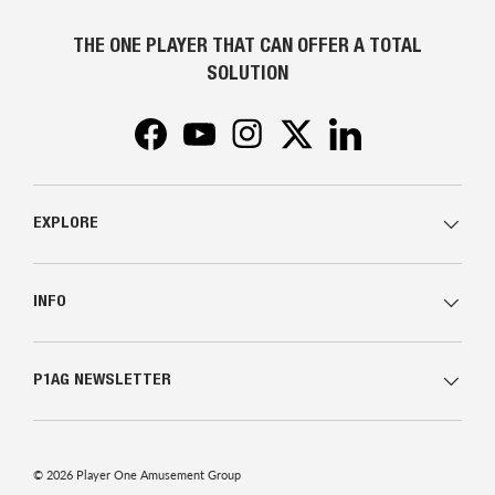
THE ONE PLAYER THAT CAN OFFER A TOTAL
SOLUTION
Facebook
YouTube
Instagram
Twitter
LinkedIn
EXPLORE
INFO
P1AG NEWSLETTER
© 2026
Player One Amusement Group