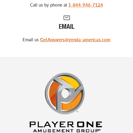
Call us by phone at
1-844-946-7124
EMAIL
Email us
GetAnswers@genda-americas.com