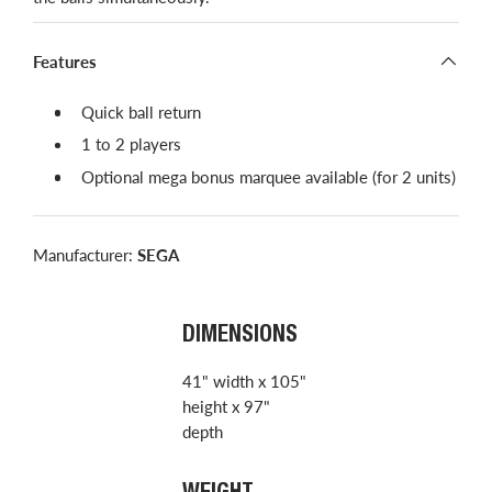
Features
​Quick ball return
1 to 2 players
Optional mega bonus marquee available​ (for 2 units)
Manufacturer:
SEGA
DIMENSIONS
41" width x 105"
height x 97"
depth