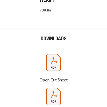
WEIGHT
738 lbs
DOWNLOADS
Open Cut Sheet