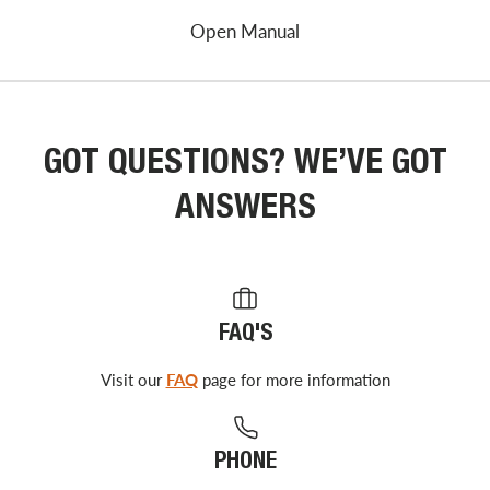
Open Manual
GOT QUESTIONS? WE’VE GOT
ANSWERS
FAQ'S
Visit our
FAQ
page for more information
PHONE