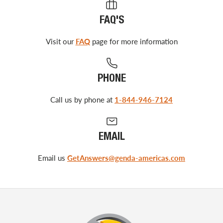
FAQ'S
Visit our
FAQ
page for more information
PHONE
Call us by phone at
1-844-946-7124
EMAIL
Email us
GetAnswers@genda-americas.com