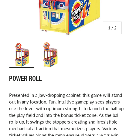
of
1
/
2
Load image 1 in gallery view
Load image 2 in gallery view
POWER ROLL
​Presented in a jaw-dropping cabinet, this game will stand
out in any location. Fun, intuitive gameplay sees players
use the lever with optimum strength, to launch the ball up
the play field and into the bonus ticket zone. As the ball
rolls up, it swings the stoppers creating and irresistible
mechanical attraction that mesmerizes players. Various
ticket values along the ramp ensure players always win