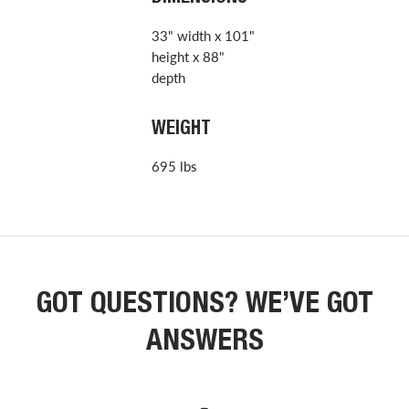
33" width x 101"
height x 88"
depth
WEIGHT
695 lbs
GOT QUESTIONS? WE’VE GOT
ANSWERS