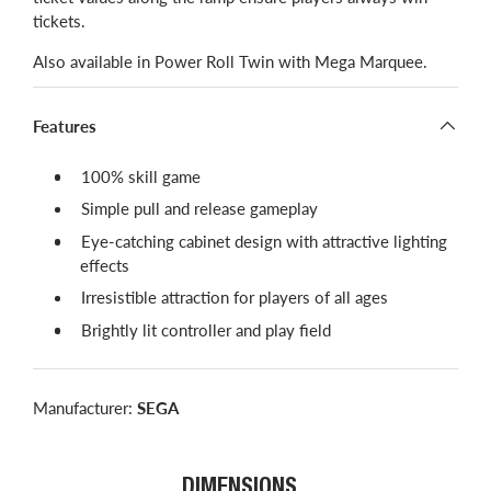
tickets.
Also available in Power Roll Twin with Mega Marquee.
Features
​100% skill game
Simple pull and release gameplay
Eye-catching cabinet design with attractive lighting
effects
Irresistible attraction for players of all ages
Brightly lit controller and play field
Manufacturer:
SEGA
DIMENSIONS