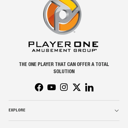
THE ONE PLAYER THAT CAN OFFER A TOTAL
SOLUTION
Facebook
YouTube
Instagram
Twitter
LinkedIn
EXPLORE