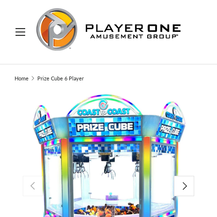
IP TO CONTENT
Menu
Search
Search
Home
Prize Cube 6 Player
PREVIOUS
NEXT