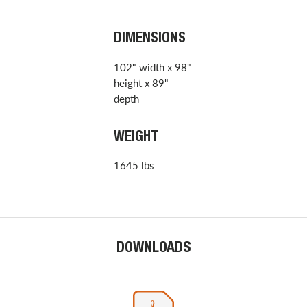
DIMENSIONS
102" width x 98"
height x 89"
depth
WEIGHT
1645 lbs
DOWNLOADS