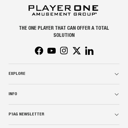
THE ONE PLAYER THAT CAN OFFER A TOTAL
SOLUTION
Facebook
YouTube
Instagram
Twitter
LinkedIn
EXPLORE
INFO
P1AG NEWSLETTER