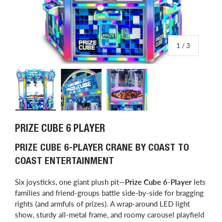
of
1
/
3
Load image 1 in gallery view
Load image 2 in gallery view
Load image 3 in gallery view
PRIZE CUBE 6 PLAYER
PRIZE CUBE 6-PLAYER CRANE BY COAST TO
COAST ENTERTAINMENT
Six joysticks, one giant plush pit—
Prize Cube 6-Player
lets
families and friend-groups battle side-by-side for bragging
rights (and armfuls of prizes). A wrap-around LED light
show, sturdy all-metal frame, and roomy carousel playfield