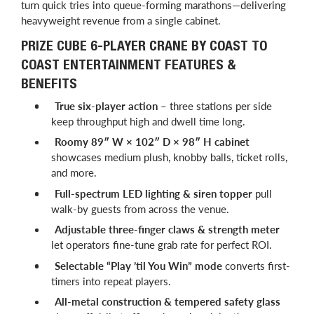
turn quick tries into queue-forming marathons—delivering
heavyweight revenue from a single cabinet.
PRIZE CUBE 6-PLAYER CRANE BY COAST TO
COAST ENTERTAINMENT FEATURES &
BENEFITS
True six-player action
– three stations per side
keep throughput high and dwell time long.
Roomy 89″ W × 102″ D × 98″ H cabinet
showcases medium plush, knobby balls, ticket rolls,
and more.
Full-spectrum LED lighting & siren topper
pull
walk-by guests from across the venue.
Adjustable three-finger claws & strength meter
let operators fine-tune grab rate for perfect ROI.
Selectable “Play ’til You Win” mode
converts first-
timers into repeat players.
All-metal construction & tempered safety glass