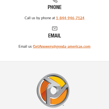
PHONE
Call us by phone at
1-844-946-7124
EMAIL
Email us
GetAnswers@genda-americas.com