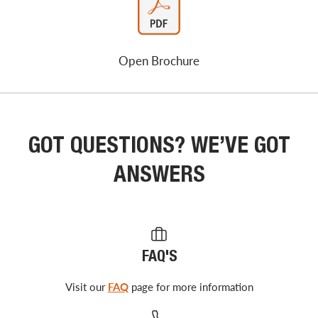
Open Brochure
GOT QUESTIONS? WE’VE GOT
ANSWERS
FAQ'S
Visit our
FAQ
page for more information