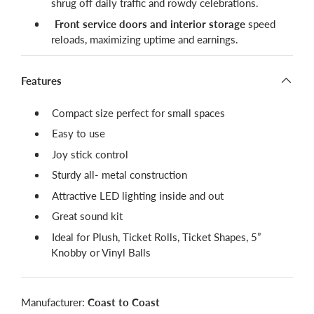
shrug off daily traffic and rowdy celebrations.
Front service doors and interior storage
speed
reloads, maximizing uptime and earnings.
Features
Compact size perfect for small spaces
Easy to use
Joy stick control
Sturdy all- metal construction
Attractive LED lighting inside and out
Great sound kit
Ideal for Plush, Ticket Rolls, Ticket Shapes, 5”
Knobby or Vinyl Balls
Manufacturer:
Coast to Coast