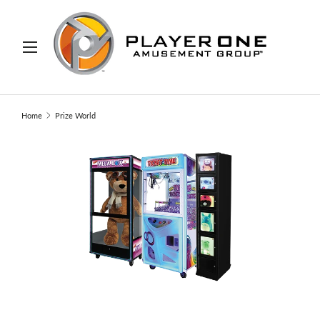
IP TO CONTENT
Menu
Search
Search
Home
Prize World