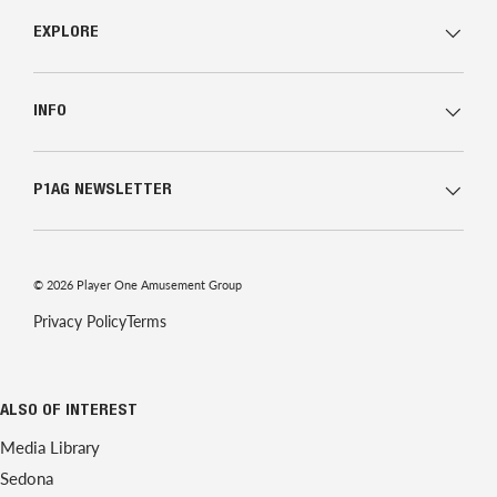
EXPLORE
INFO
P1AG NEWSLETTER
© 2026
Player One Amusement Group
Privacy Policy
Terms
ALSO OF INTEREST
Media Library
Sedona