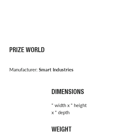
PRIZE WORLD
Manufacturer:
Smart Industries
DIMENSIONS
" width x " height
x " depth
WEIGHT