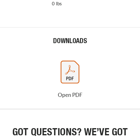
0 lbs
DOWNLOADS
Open PDF
GOT QUESTIONS? WE’VE GOT