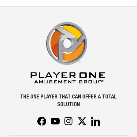
THE ONE PLAYER THAT CAN OFFER A TOTAL
SOLUTION
Facebook
YouTube
Instagram
Twitter
LinkedIn