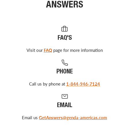
ANSWERS
FAQ'S
Visit our
FAQ
page for more information
PHONE
Call us by phone at
1-844-946-7124
EMAIL
Email us
GetAnswers@genda-americas.com