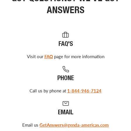
ANSWERS
FAQ'S
Visit our
FAQ
page for more information
PHONE
Call us by phone at
1-844-946-7124
EMAIL
Email us
GetAnswers@genda-americas.com