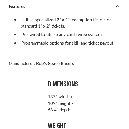
Features
Utilize specialized 2” x 4” redemption tickets or
standard 1” x 2” tickets.
Pre-wired to utilize any card swipe system
Programmable options for skill and ticket payout
Manufacturer:
Bob's Space Racers
DIMENSIONS
132" width x
109" height x
68.4" depth
WEIGHT