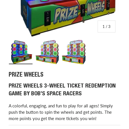
of
1
/
3
Load image 1 in gallery view
Load image 2 in gallery view
Load image 3 in gallery view
PRIZE WHEELS
PRIZE WHEELS 3-WHEEL TICKET REDEMPTION
GAME BY BOB’S SPACE RACERS
A colorful, engaging, and fun to play for all ages! Simply
push the button to spin the wheels and get points. The
more points you get the more tickets you win!