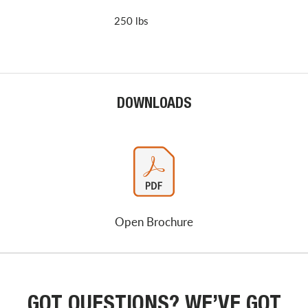
250 lbs
DOWNLOADS
Open Brochure
GOT QUESTIONS? WE’VE GOT