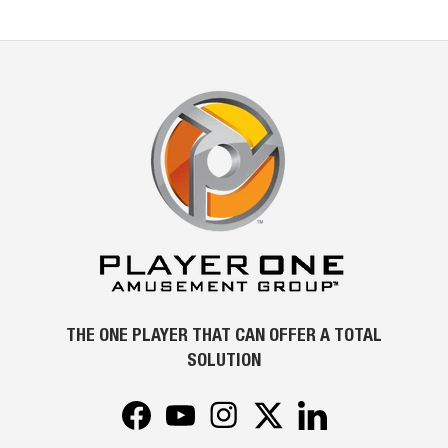
THE ONE PLAYER THAT CAN OFFER A TOTAL
SOLUTION
Facebook
YouTube
Instagram
Twitter
LinkedIn