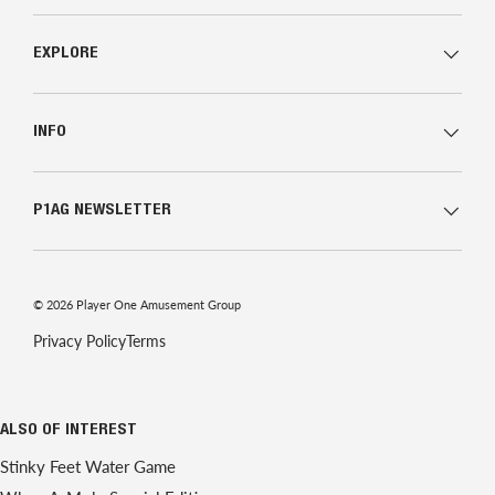
EXPLORE
INFO
P1AG NEWSLETTER
© 2026
Player One Amusement Group
Privacy Policy
Terms
ALSO OF INTEREST
Stinky Feet Water Game