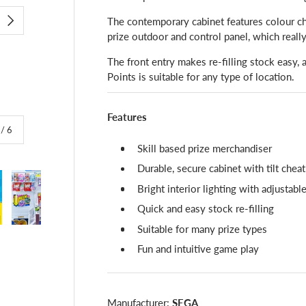
The contemporary cabinet features colour ch
NEXT
prize outdoor and control panel, which reall
The front entry makes re-filling stock easy, 
Points is suitable for any type of location.
Features
of
/
6
Skill based prize merchandiser
Durable, secure cabinet with tilt chea
Bright interior lighting with adjustabl
Quick and easy stock re-filling
Suitable for many prize types
lery view
image 4 in gallery view
Load image 5 in gallery view
Load image 6 in gallery view
Fun and intuitive game play
Manufacturer:
SEGA