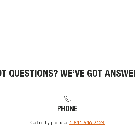
OT QUESTIONS? WE’VE GOT ANSWE
PHONE
Call us by phone at
1-844-946-7124