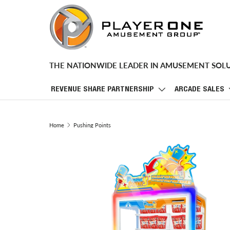
SKIP TO CONTENT
THE NATIONWIDE LEADER IN AMUSEMENT SOL
REVENUE SHARE PARTNERSHIP
ARCADE SALES
Home
Pushing Points