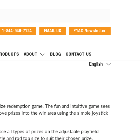
1-844-946-7124
EMAIL US
P1AG Newsletter
dIn
RODUCTS
ABOUT
BLOG
CONTACT US
Language
English
prize redemption game. The fun and intuitive game sees
e prizes into the win area using the simple joystick
ace all types of prizes on the adjustable playfield
le and rod top size to suit their chosen prize.