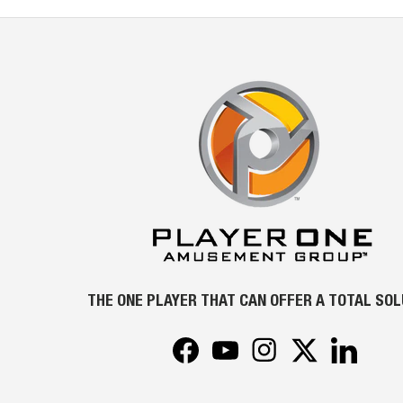
THE ONE PLAYER THAT CAN OFFER A TOTAL SO
Facebook
YouTube
Instagram
Twitter
LinkedIn