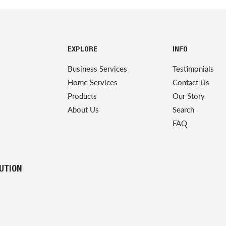
EXPLORE
INFO
Business Services
Testimonials
Home Services
Contact Us
Products
Our Story
About Us
Search
FAQ
LUTION