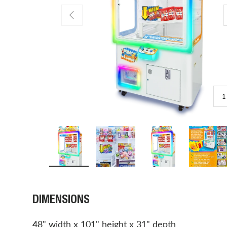
PREVIOUS
1
Load image 1 in gallery view
Load image 2 in gallery view
Load image 3 in gal
Load 
DIMENSIONS
48" width x 101" height x 31" depth