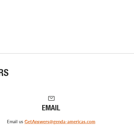
RS
EMAIL
Email us
GetAnswers@genda-americas.com