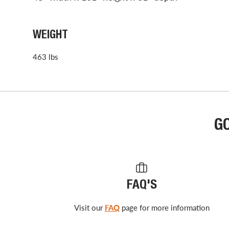
WEIGHT
463 lbs
G
FAQ'S
Visit our
FAQ
page for more information