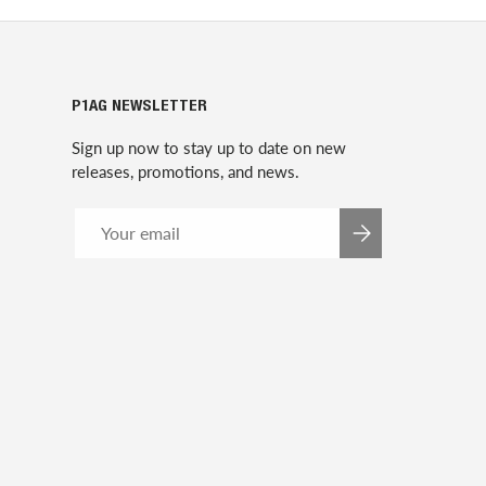
P1AG NEWSLETTER
Sign up now to stay up to date on new
releases, promotions, and news.
Email
SUBSCRIBE