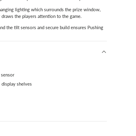
anging lighting which surrounds the prize window,
y draws the players attention to the game.
and the tilt sensors and secure build ensures Pushing
t sensor
e display shelves