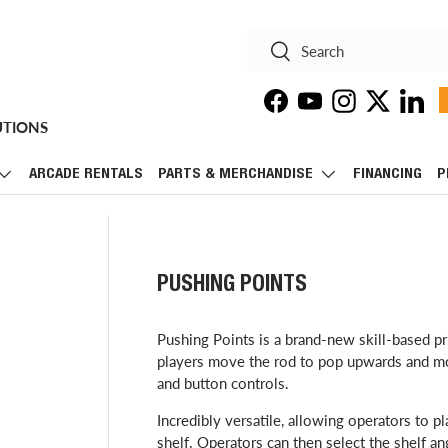
Search
Search
Facebook
YouTube
Instagram
Twitter
Linke
UTIONS
ARCADE RENTALS
PARTS & MERCHANDISE
FINANCING
P
PUSHING POINTS
​Pushing Points is a brand-new skill-based 
players move the rod to pop upwards and mov
and button controls.
Incredibly versatile, allowing operators to pl
shelf. Operators can then select the shelf ang