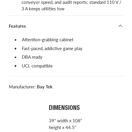
conveyor speed, and audit reports; standard 110 V /
3 A keeps utilities low
Features
Attention-grabbing cabinet
Fast-paced, addictive game play
DBA ready
UCL compatible
Manufacturer:
Bay Tek
DIMENSIONS
39" width x 108"
height x 44.5"