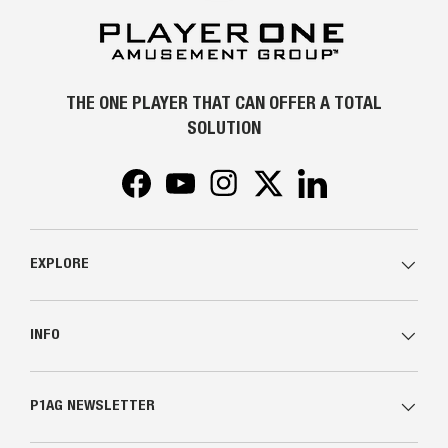
THE ONE PLAYER THAT CAN OFFER A TOTAL
SOLUTION
Facebook
YouTube
Instagram
Twitter
LinkedIn
EXPLORE
INFO
P1AG NEWSLETTER