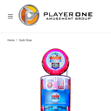
IP TO CONTENT
Menu
Search
Search
Home
Quik Drop