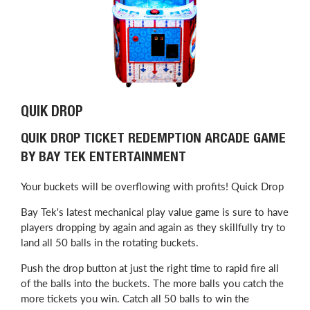
QUIK DROP
QUIK DROP TICKET REDEMPTION ARCADE GAME
BY BAY TEK ENTERTAINMENT
Your buckets will be overflowing with profits! Quick Drop
Bay Tek's latest mechanical play value game is sure to have
players dropping by again and again as they skillfully try to
land all 50 balls in the rotating buckets.
Push the drop button at just the right time to rapid fire all
of the balls into the buckets. The more balls you catch the
more tickets you win. Catch all 50 balls to win the