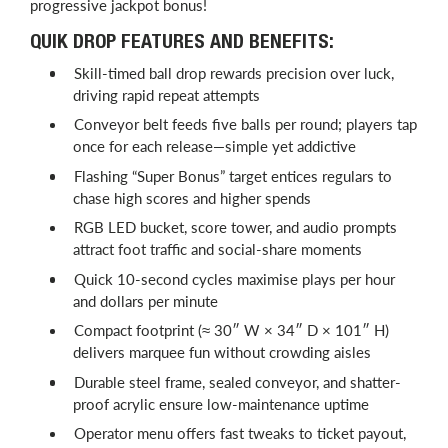
progressive jackpot bonus!
QUIK DROP FEATURES AND BENEFITS:
Skill-timed ball drop rewards precision over luck,
driving rapid repeat attempts
Conveyor belt feeds five balls per round; players tap
once for each release—simple yet addictive
Flashing “Super Bonus” target entices regulars to
chase high scores and higher spends
RGB LED bucket, score tower, and audio prompts
attract foot traffic and social-share moments
Quick 10-second cycles maximise plays per hour
and dollars per minute
Compact footprint (≈ 30″ W × 34″ D × 101″ H)
delivers marquee fun without crowding aisles
Durable steel frame, sealed conveyor, and shatter-
proof acrylic ensure low-maintenance uptime
Operator menu offers fast tweaks to ticket payout,