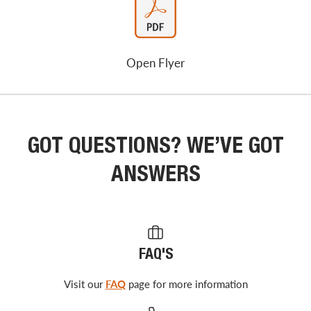
Open Flyer
GOT QUESTIONS? WE’VE GOT
ANSWERS
FAQ'S
Visit our
FAQ
page for more information