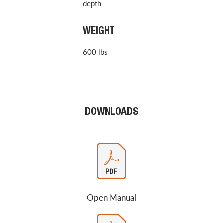
depth
WEIGHT
600 lbs
DOWNLOADS
Open Manual