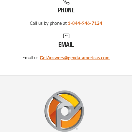
PHONE
Call us by phone at
1-844-946-7124
EMAIL
Email us
GetAnswers@genda-americas.com