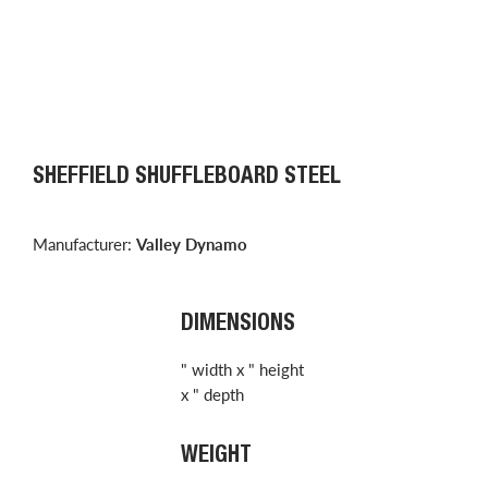
SHEFFIELD SHUFFLEBOARD STEEL
Manufacturer:
Valley Dynamo
DIMENSIONS
" width x " height
x " depth
WEIGHT