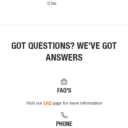
0 lbs
GOT QUESTIONS? WE’VE GOT
ANSWERS
FAQ'S
Visit our
FAQ
page for more information
PHONE