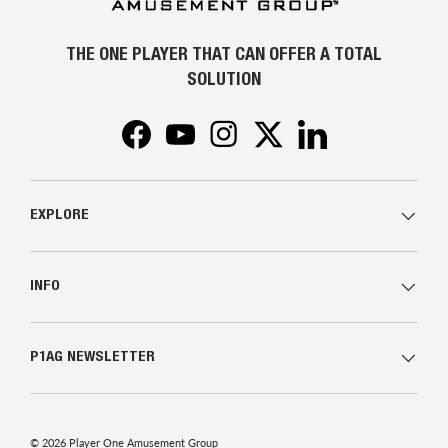
THE ONE PLAYER THAT CAN OFFER A TOTAL
SOLUTION
Facebook
YouTube
Instagram
Twitter
LinkedIn
EXPLORE
INFO
P1AG NEWSLETTER
© 2026
Player One Amusement Group