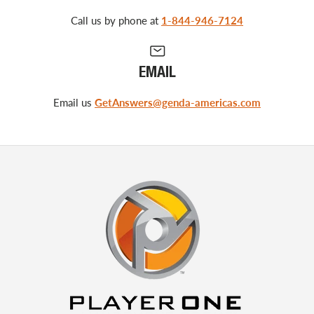
Call us by phone at
1-844-946-7124
EMAIL
Email us
GetAnswers@genda-americas.com