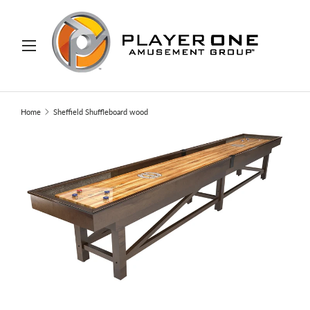
IP TO CONTENT
Menu
Search
Search
Home
Sheffield Shuffleboard wood