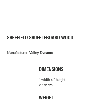
SHEFFIELD SHUFFLEBOARD WOOD
Manufacturer:
Valley Dynamo
DIMENSIONS
" width x " height
x " depth
WEIGHT