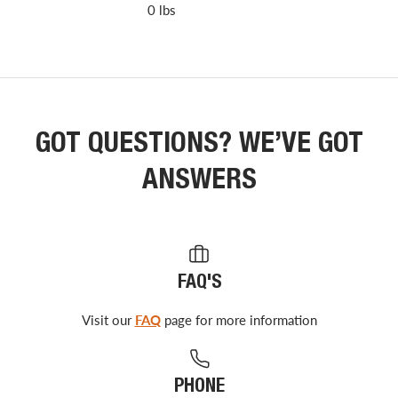
0 lbs
GOT QUESTIONS? WE’VE GOT
ANSWERS
FAQ'S
Visit our
FAQ
page for more information
PHONE