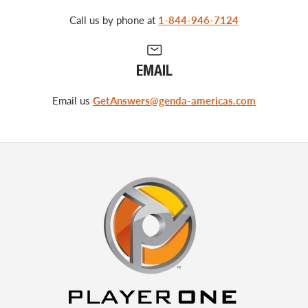
Call us by phone at
1-844-946-7124
EMAIL
Email us
GetAnswers@genda-americas.com