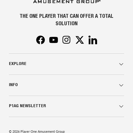
THE ONE PLAYER THAT CAN OFFER A TOTAL
SOLUTION
Facebook
YouTube
Instagram
Twitter
LinkedIn
EXPLORE
INFO
P1AG NEWSLETTER
© 2026
Player One Amusement Group