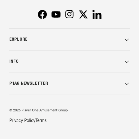
Facebook
YouTube
Instagram
Twitter
LinkedIn
EXPLORE
INFO
P1AG NEWSLETTER
© 2026
Player One Amusement Group
Privacy Policy
Terms