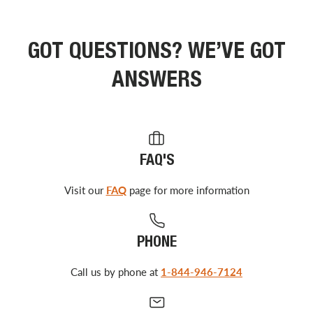
GOT QUESTIONS? WE’VE GOT
ANSWERS
FAQ'S
Visit our
FAQ
page for more information
PHONE
Call us by phone at
1-844-946-7124