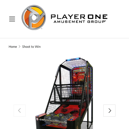
IP TO CONTENT
Menu
Search
Search
Home
Shoot to Win
PREVIOUS
NEXT