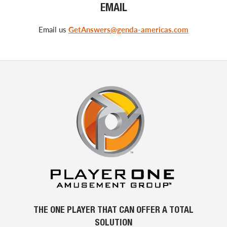
EMAIL
Email us
GetAnswers@genda-americas.com
THE ONE PLAYER THAT CAN OFFER A TOTAL
SOLUTION