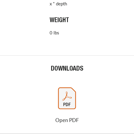
x " depth
WEIGHT
0 lbs
DOWNLOADS
Open PDF