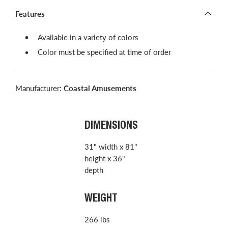
Features
Available in a variety of colors
Color must be specified at time of order
Manufacturer:
Coastal Amusements
DIMENSIONS
31" width x 81"
height x 36"
depth
WEIGHT
266 lbs