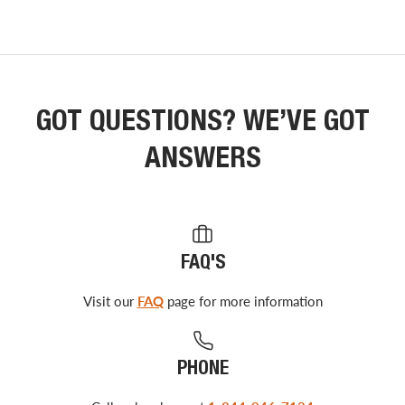
GOT QUESTIONS? WE’VE GOT
ANSWERS
FAQ'S
Visit our
FAQ
page for more information
PHONE