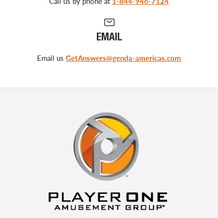
Call us by phone at
1-844-946-7124
EMAIL
Email us
GetAnswers@genda-americas.com