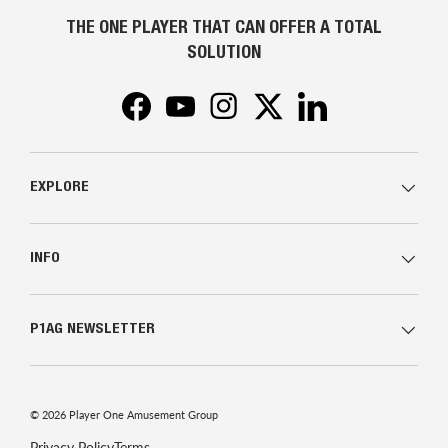
THE ONE PLAYER THAT CAN OFFER A TOTAL
SOLUTION
Facebook
YouTube
Instagram
Twitter
LinkedIn
EXPLORE
INFO
P1AG NEWSLETTER
© 2026
Player One Amusement Group
Privacy Policy
Terms