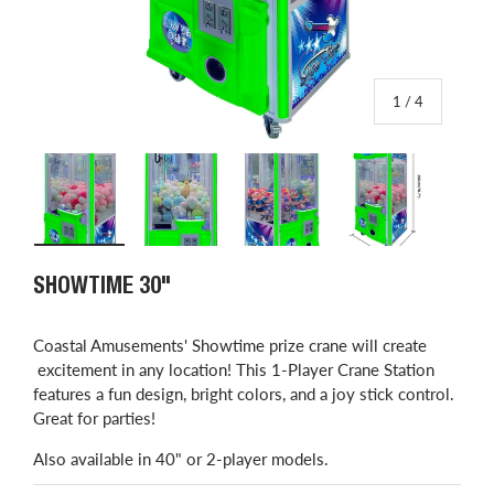
of
1
/
4
Load image 1 in gallery view
Load image 2 in gallery view
Load image 3 in gallery view
Load image 4 in
SHOWTIME 30"
​Coastal Amusements' Showtime prize crane will create
excitement in any location! This 1-Player Crane Station
features a fun design, bright colors, and a joy stick control.
Great for parties!
Also available in 40" or 2-player models.