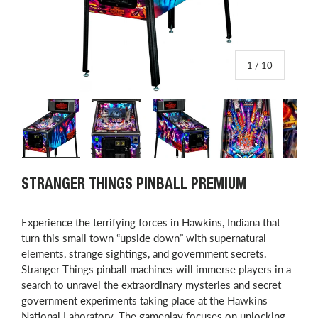
of
1
/
10
Load image 1 in gallery view
Load image 2 in gallery view
Load image 3 in gallery view
Load image 4 in
L
STRANGER THINGS PINBALL PREMIUM
Experience the terrifying forces in Hawkins, Indiana that
turn this small town “upside down” with supernatural
elements, strange sightings, and government secrets.
Stranger Things pinball machines will immerse players in a
search to unravel the extraordinary mysteries and secret
government experiments taking place at the Hawkins
National Laboratory. The gameplay focuses on unlocking