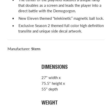
that doubles as a screen and leads the player into a
direct battle with the Demogorgon.
New Eleven themed “telekinetic” magnetic ball lock.
Exclusive Season 2 themed full color high definition
translite and unique side decal artwork.
Manufacturer:
Stern
DIMENSIONS
27" width x
75.5" height x
55" depth
WEIGHT