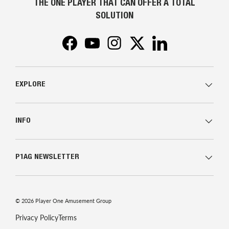
THE ONE PLAYER THAT CAN OFFER A TOTAL
SOLUTION
Facebook
YouTube
Instagram
Twitter
LinkedIn
EXPLORE
INFO
P1AG NEWSLETTER
© 2026
Player One Amusement Group
Privacy Policy
Terms