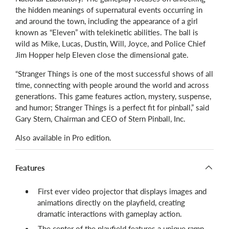
the hidden meanings of supernatural events occurring in
and around the town, including the appearance of a girl
known as “Eleven” with telekinetic abilities. The ball is
wild as Mike, Lucas, Dustin, Will, Joyce, and Police Chief
Jim Hopper help Eleven close the dimensional gate.
“Stranger Things is one of the most successful shows of all
time, connecting with people around the world and across
generations. This game features action, mystery, suspense,
and humor; Stranger Things is a perfect fit for pinball,” said
Gary Stern, Chairman and CEO of Stern Pinball, Inc.
Also available in Pro edition.
Features
First ever video projector that displays images and
animations directly on the playfield, creating
dramatic interactions with gameplay action.
The center of the playfield features a unique ramp