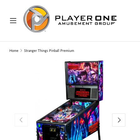
IP TO CONTENT
Menu
Search
Search
Home
Stranger Things Pinball Premium
PREVIOUS
NEXT