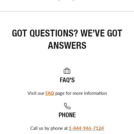
GOT QUESTIONS? WE’VE GOT
ANSWERS
FAQ'S
Visit our
FAQ
page for more information
PHONE
Call us by phone at
1-844-946-7124