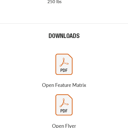
250 lbs
DOWNLOADS
Open Feature Matrix
Open Flyer