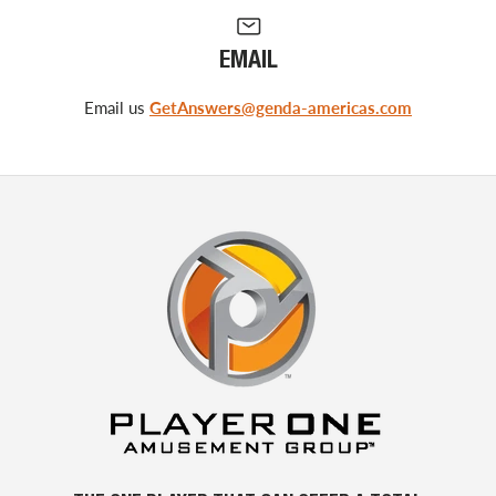
EMAIL
Email us
GetAnswers@genda-americas.com