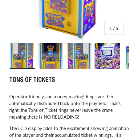
of
1
/
5
Load image 1 in gallery view
Load image 2 in gallery view
Load image 3 in gallery view
Load image 4 in
L
TONS OF TICKETS
Operator friendly and money making! Rings are then
automatically distributed back onto the playfield! That’s
right, the Tons of Ticket rings never leave the crane
meaning there is NO RELOADING!
The LCD display adds to the excitement showing animation
of the player and their accumulated ticket winnings. It’s