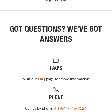
GOT QUESTIONS? WE’VE GOT
ANSWERS
FAQ'S
Visit our
FAQ
page for more information
PHONE
Call us by phone at
1-844-946-7124