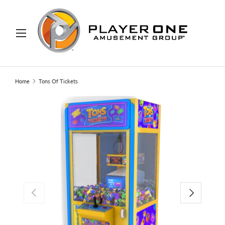
IP TO CONTENT
Menu
Search
Search
Home
Tons Of Tickets
PREVIOUS
NEXT