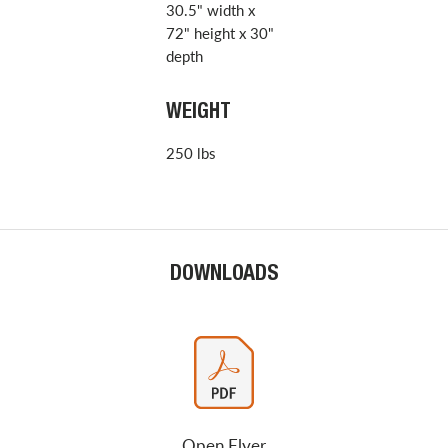
30.5" width x
72" height x 30"
depth
WEIGHT
250 lbs
DOWNLOADS
Open Flyer