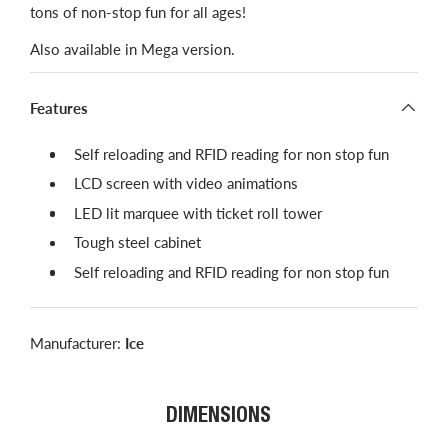
tons of non-stop fun for all ages!
Also available in Mega version.
Features
​Self reloading and RFID reading for non stop fun
LCD screen with video animations
LED lit marquee with ticket roll tower
Tough steel cabinet
Self reloading and RFID reading for non stop fun
Manufacturer:
Ice
DIMENSIONS