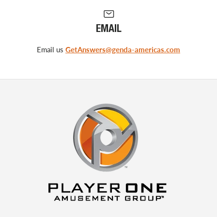
EMAIL
Email us
GetAnswers@genda-americas.com