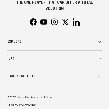
THE ONE PLAYER THAT CAN OFFER A TOTAL
SOLUTION
Facebook
YouTube
Instagram
Twitter
LinkedIn
EXPLORE
INFO
P1AG NEWSLETTER
© 2026
Player One Amusement Group
Privacy Policy
Terms