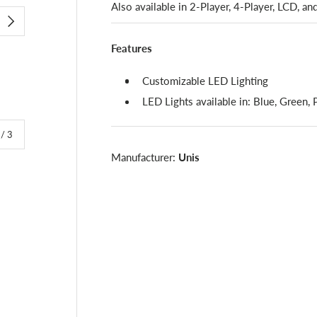
Also available in 2-Player, 4-Player, LCD, an
NEXT
Features
Customizable LED Lighting
LED Lights available in: Blue, Green,
of
/
3
Manufacturer:
Unis
lery view