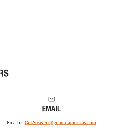
RS
EMAIL
Email us
GetAnswers@genda-americas.com