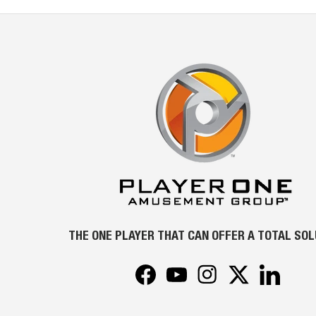
THE ONE PLAYER THAT CAN OFFER A TOTAL SO
Facebook
YouTube
Instagram
Twitter
LinkedIn