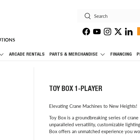
Search
Search
Facebook
YouTube
Instagram
Twitter
Linke
UTIONS
ARCADE RENTALS
PARTS & MERCHANDISE
FINANCING
P
TOY BOX 1-PLAYER
Elevating Crane Machines to New Heights!
Toy Box is a groundbreaking series of crane 
unparalleled versatility, customizable lighti
Box offers an unmatched experience you won