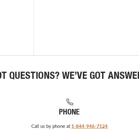
OT QUESTIONS? WE’VE GOT ANSWE
PHONE
Call us by phone at
1-844-946-7124