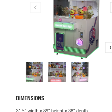
PREVIOUS
1
Load image 1 in gallery view
Load image 2 in gallery view
Load image 3 in gal
DIMENSIONS
31.5" width x 89" height x 38" depth