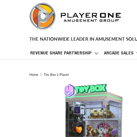
SKIP TO CONTENT
THE NATIONWIDE LEADER IN AMUSEMENT SOL
REVENUE SHARE PARTNERSHIP
ARCADE SALES
Home
Toy Box 1-Player