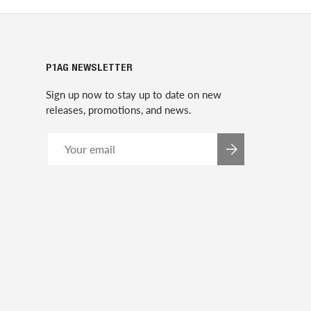
P1AG NEWSLETTER
Sign up now to stay up to date on new
releases, promotions, and news.
Email
SUBSCRIBE