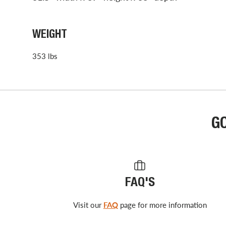
WEIGHT
353 lbs
G
FAQ'S
Visit our
FAQ
page for more information