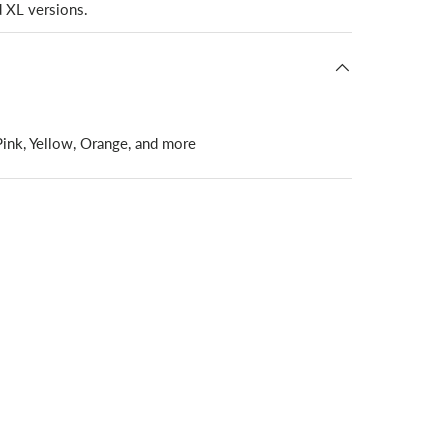
d XL versions.
 Pink, Yellow, Orange, and more