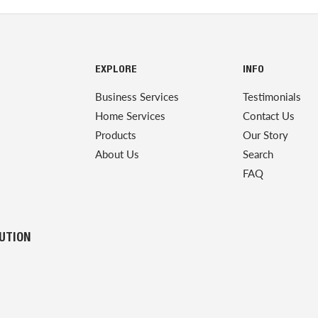
EXPLORE
INFO
Business Services
Testimonials
Home Services
Contact Us
Products
Our Story
About Us
Search
FAQ
LUTION