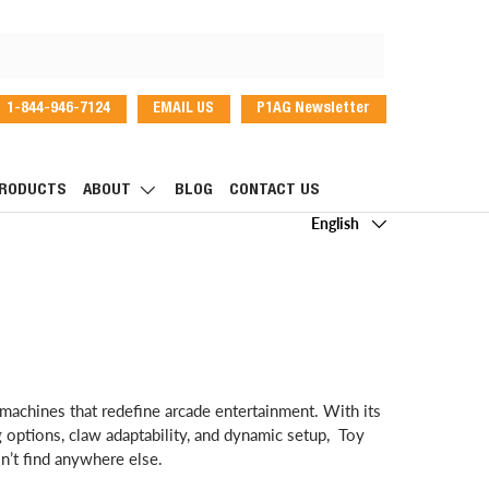
1-844-946-7124
EMAIL US
P1AG Newsletter
dIn
RODUCTS
ABOUT
BLOG
CONTACT US
Language
English
machines that redefine arcade entertainment. With its
ng options, claw adaptability, and dynamic setup, Toy
’t find anywhere else.