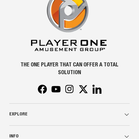
THE ONE PLAYER THAT CAN OFFER A TOTAL
SOLUTION
Facebook
YouTube
Instagram
Twitter
LinkedIn
EXPLORE
INFO