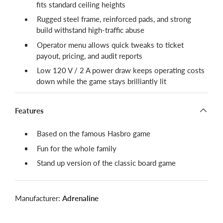
fits standard ceiling heights
Rugged steel frame, reinforced pads, and strong
build withstand high-traffic abuse
Operator menu allows quick tweaks to ticket
payout, pricing, and audit reports
Low 120 V / 2 A power draw keeps operating costs
down while the game stays brilliantly lit
Features
Based on the famous Hasbro game
Fun for the whole family
Stand up version of the classic board game
Manufacturer:
Adrenaline