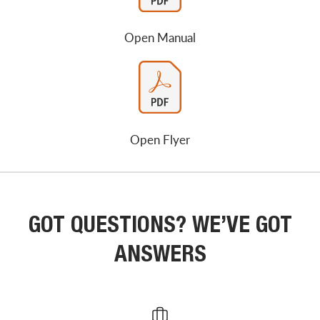
Open Manual
Open Flyer
GOT QUESTIONS? WE’VE GOT
ANSWERS