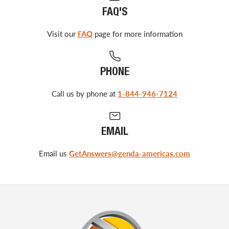
FAQ'S
Visit our
FAQ
page for more information
PHONE
Call us by phone at
1-844-946-7124
EMAIL
Email us
GetAnswers@genda-americas.com