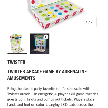
of
1
/
2
Load image 1 in gallery view
Play video 1 in gallery view
TWISTER
TWISTER ARCADE GAME BY ADRENALINE
AMUSEMENTS
Bring the classic party favorite to life-size scale with
Twister Arcade—an energetic, 4-player skill game that ties
guests up in knots and pumps out tickets. Players place
hands and feet on color-changing LED pads across the