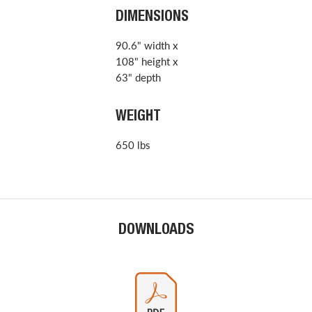
DIMENSIONS
90.6" width x
108" height x
63" depth
WEIGHT
650 lbs
DOWNLOADS