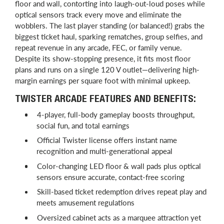
floor and wall, contorting into laugh-out-loud poses while
optical sensors track every move and eliminate the
wobblers. The last player standing (or balanced!) grabs the
biggest ticket haul, sparking rematches, group selfies, and
repeat revenue in any arcade, FEC, or family venue.
Despite its show-stopping presence, it fits most floor
plans and runs on a single 120 V outlet—delivering high-
margin earnings per square foot with minimal upkeep.
TWISTER ARCADE FEATURES AND BENEFITS:
4-player, full-body gameplay boosts throughput,
social fun, and total earnings
Official Twister license offers instant name
recognition and multi-generational appeal
Color-changing LED floor & wall pads plus optical
sensors ensure accurate, contact-free scoring
Skill-based ticket redemption drives repeat play and
meets amusement regulations
Oversized cabinet acts as a marquee attraction yet