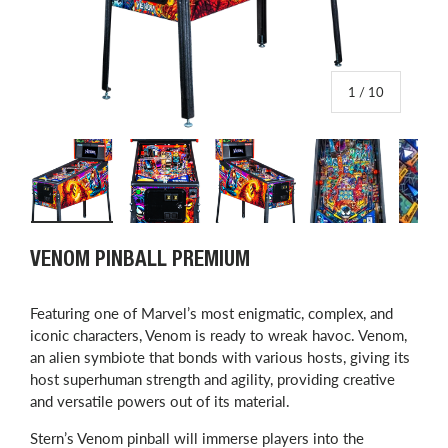
of
1
/
10
Load image 1 in gallery view
Load image 2 in gallery view
Load image 3 in gallery view
Load image 4 in
L
VENOM PINBALL PREMIUM
Featuring one of Marvel’s most enigmatic, complex, and
iconic characters, Venom is ready to wreak havoc. Venom,
an alien symbiote that bonds with various hosts, giving its
host superhuman strength and agility, providing creative
and versatile powers out of its material.
Stern’s Venom pinball will immerse players into the