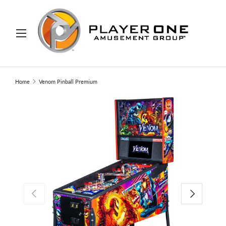
IP TO CONTENT
Menu
Search
Search
Home
Venom Pinball Premium
PREVIOUS
NEXT