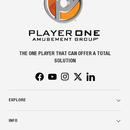
THE ONE PLAYER THAT CAN OFFER A TOTAL
SOLUTION
Facebook
YouTube
Instagram
Twitter
LinkedIn
EXPLORE
INFO