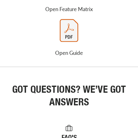
Open Feature Matrix
Open Guide
GOT QUESTIONS? WE’VE GOT
ANSWERS