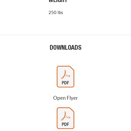
WEIGHT
250 lbs
DOWNLOADS
Open Flyer