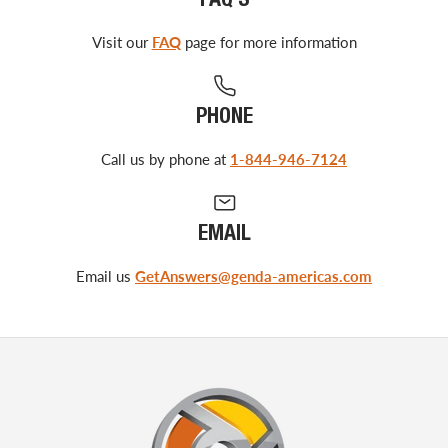
FAQ'S
Visit our
FAQ
page for more information
PHONE
Call us by phone at
1-844-946-7124
EMAIL
Email us
GetAnswers@genda-americas.com