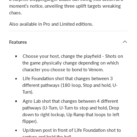
moment’s notice, unveiling three uplift targets wreaking
chaos.
Also available in Pro and Limited editions.
Features
Choose your host, change the playfield - Shots on
the game physically change depending on which
character you choose to bond to Venom.
Life Foundation shot that changes between 3
different pathways (180 loop, Stop and hold, U-
Turn).
Agro Lab shot that changes between 4 different
pathways (U-Turn, U-Turn to stop and hold, Drop
down to right lockup, Up Ramp that loops to left
flipper).
Up/down post in front of Life Foundation shot to
capture and hold the ball.