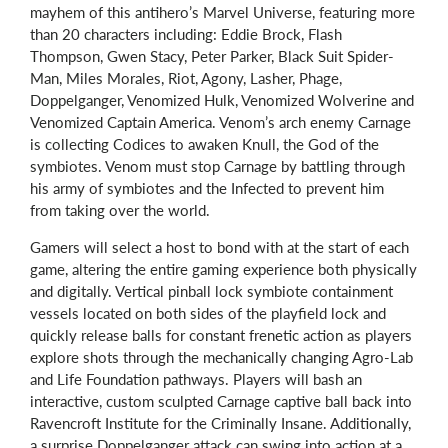
mayhem of this antihero’s Marvel Universe, featuring more
than 20 characters including: Eddie Brock, Flash
Thompson, Gwen Stacy, Peter Parker, Black Suit Spider-
Man, Miles Morales, Riot, Agony, Lasher, Phage,
Doppelganger, Venomized Hulk, Venomized Wolverine and
Venomized Captain America. Venom’s arch enemy Carnage
is collecting Codices to awaken Knull, the God of the
symbiotes. Venom must stop Carnage by battling through
his army of symbiotes and the Infected to prevent him
from taking over the world.
Gamers will select a host to bond with at the start of each
game, altering the entire gaming experience both physically
and digitally. Vertical pinball lock symbiote containment
vessels located on both sides of the playfield lock and
quickly release balls for constant frenetic action as players
explore shots through the mechanically changing Agro-Lab
and Life Foundation pathways. Players will bash an
interactive, custom sculpted Carnage captive ball back into
Ravencroft Institute for the Criminally Insane. Additionally,
a surprise Doppelganger attack can swing into action at a