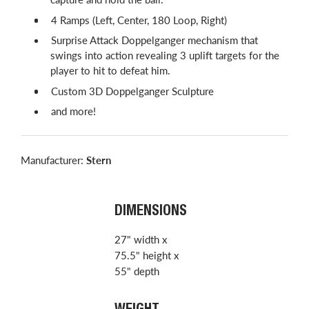
4 Ramps (Left, Center, 180 Loop, Right)
Surprise Attack Doppelganger mechanism that
swings into action revealing 3 uplift targets for the
player to hit to defeat him.
Custom 3D Doppelganger Sculpture
and more!
Manufacturer:
Stern
DIMENSIONS
27" width x
75.5" height x
55" depth