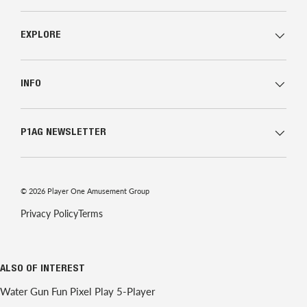
EXPLORE
INFO
P1AG NEWSLETTER
© 2026
Player One Amusement Group
Privacy Policy
Terms
ALSO OF INTEREST
Water Gun Fun Pixel Play 5-Player