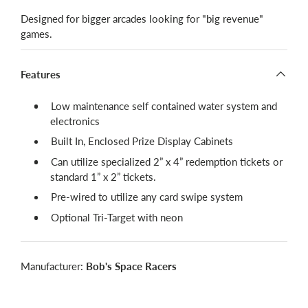
Designed for bigger arcades looking for "big revenue"
games.
Features
Low maintenance self contained water system and
electronics
Built In, Enclosed Prize Display Cabinets
Can utilize specialized 2” x 4” redemption tickets or
standard 1” x 2” tickets.
Pre-wired to utilize any card swipe system
Optional Tri-Target with neon
Manufacturer:
Bob's Space Racers