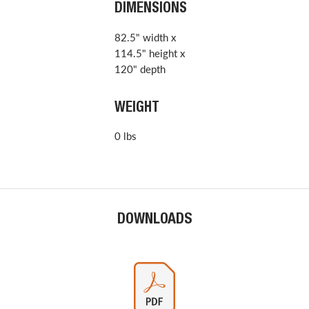
DIMENSIONS
82.5" width x
114.5" height x
120" depth
WEIGHT
0 lbs
DOWNLOADS