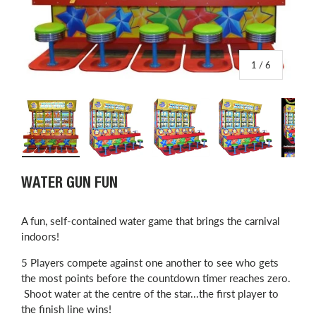
of
1
/
6
Load image 1 in gallery view
Load image 2 in gallery view
Load image 3 in gallery view
Load image 4 in
L
WATER GUN FUN
​A fun, self-contained water game that brings the carnival
indoors!
5 Players compete against one another to see who gets
the most points before the countdown timer reaches zero.
Shoot water at the centre of the star...the first player to
the finish line wins!