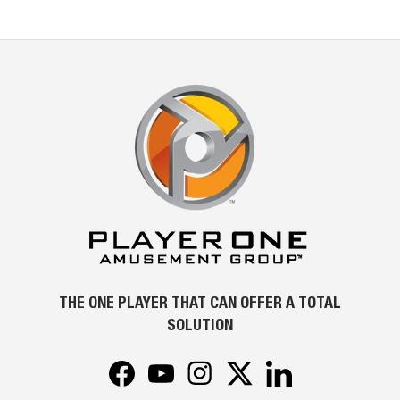
THE ONE PLAYER THAT CAN OFFER A TOTAL
SOLUTION
Facebook
YouTube
Instagram
Twitter
LinkedIn