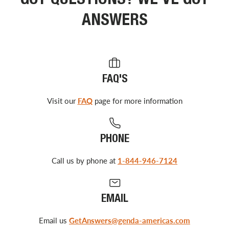
GOT QUESTIONS? WE’VE GOT
ANSWERS
FAQ'S
Visit our
FAQ
page for more information
PHONE
Call us by phone at
1-844-946-7124
EMAIL
Email us
GetAnswers@genda-americas.com