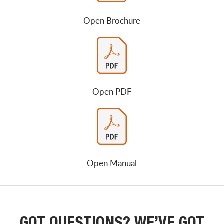
Open Brochure
Open PDF
Open Manual