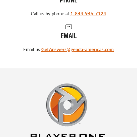
PHONE
Call us by phone at
1-844-946-7124
EMAIL
Email us
GetAnswers@genda-americas.com