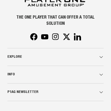
THE ONE PLAYER THAT CAN OFFER A TOTAL
SOLUTION
Facebook
YouTube
Instagram
Twitter
LinkedIn
EXPLORE
INFO
P1AG NEWSLETTER