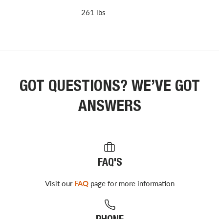
261 lbs
GOT QUESTIONS? WE’VE GOT
ANSWERS
FAQ'S
Visit our
FAQ
page for more information