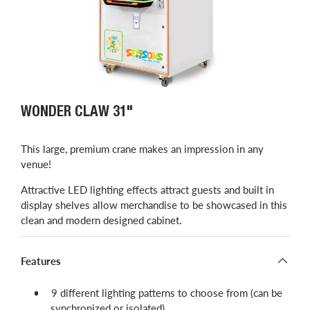
WONDER CLAW 31"
This large, premium crane makes an impression in any
venue!
Attractive LED lighting effects attract guests and built in
display shelves allow merchandise to be showcased in this
clean and modern designed cabinet.
Features
9 different lighting patterns to choose from (can be
synchronized or isolated)