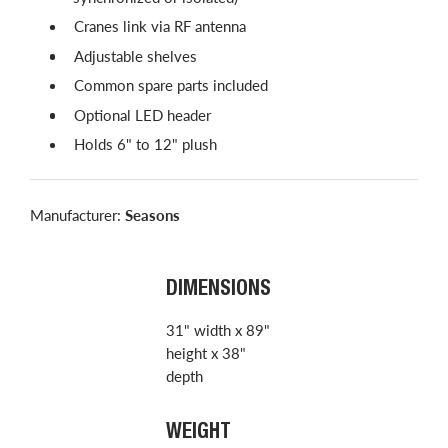
Cranes link via RF antenna
Adjustable shelves
Common spare parts included
Optional LED header
Holds 6" to 12" plush
Manufacturer:
Seasons
DIMENSIONS
31" width x 89"
height x 38"
depth
WEIGHT