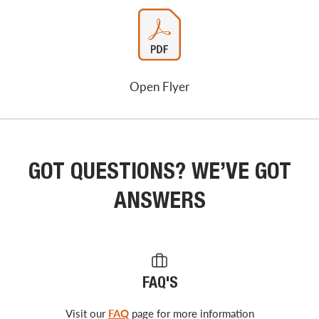
Open Flyer
GOT QUESTIONS? WE’VE GOT
ANSWERS
FAQ'S
Visit our
FAQ
page for more information