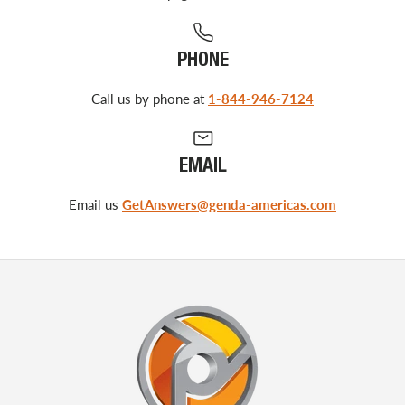
PHONE
Call us by phone at
1-844-946-7124
EMAIL
Email us
GetAnswers@genda-americas.com