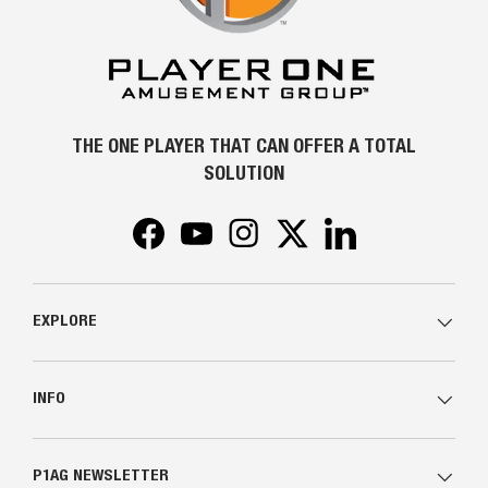
THE ONE PLAYER THAT CAN OFFER A TOTAL
SOLUTION
Facebook
YouTube
Instagram
Twitter
LinkedIn
EXPLORE
INFO
P1AG NEWSLETTER