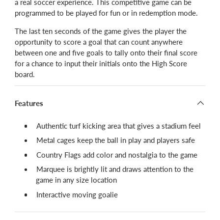
a real soccer experience. This competitive game can be
programmed to be played for fun or in redemption mode.
The last ten seconds of the game gives the player the
opportunity to score a goal that can count anywhere
between one and five goals to tally onto their final score
for a chance to input their initials onto the High Score
board.
Features
Authentic turf kicking area that gives a stadium feel
Metal cages keep the ball in play and players safe
Country Flags add color and nostalgia to the game
Marquee is brightly lit and draws attention to the
game in any size location
Interactive moving goalie