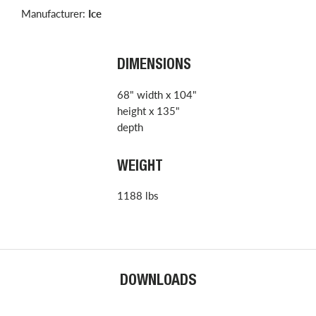
Manufacturer:
Ice
DIMENSIONS
68" width x 104"
height x 135"
depth
WEIGHT
1188 lbs
DOWNLOADS