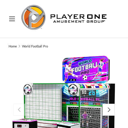
IP TO CONTENT
Menu
Search
Search
Home
World Football Pro
PREVIOUS
NEXT