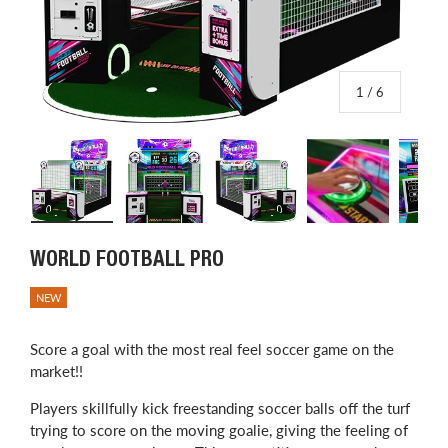
of
1
/
6
Load image 1 in gallery view
Load image 2 in gallery view
Load image 3 in gallery view
Load image 4 in
L
WORLD FOOTBALL PRO
NEW
Score a goal with the most real feel soccer game on the
market!!
Players skillfully kick freestanding soccer balls off the turf
trying to score on the moving goalie, giving the feeling of