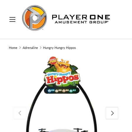
IP TO CONTENT
Menu
Search
Search
Home
Adrenaline
Hungry Hungry Hippos
PREVIOUS
NEXT