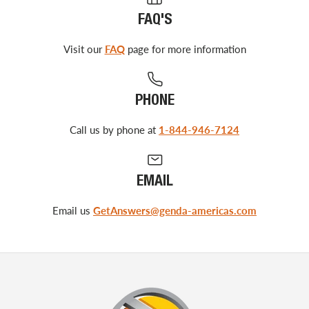
FAQ'S
Visit our
FAQ
page for more information
PHONE
Call us by phone at
1-844-946-7124
EMAIL
Email us
GetAnswers@genda-americas.com