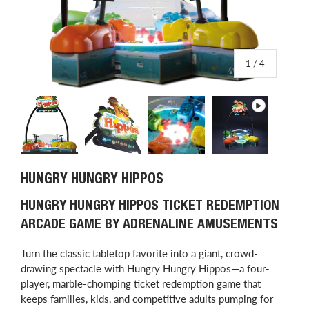
of
1
/
4
Load image 1 in gallery view
Load image 2 in gallery view
Load image 3 in gallery view
Play video 1 in
HUNGRY HUNGRY HIPPOS
HUNGRY HUNGRY HIPPOS TICKET REDEMPTION
ARCADE GAME BY ADRENALINE AMUSEMENTS
Turn the classic tabletop favorite into a giant, crowd-
drawing spectacle with Hungry Hungry Hippos—a four-
player, marble-chomping ticket redemption game that
keeps families, kids, and competitive adults pumping for