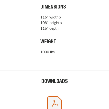
DIMENSIONS
116" width x
108" height x
116" depth
WEIGHT
1000 lbs
DOWNLOADS