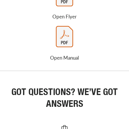
Open Flyer
Open Manual
GOT QUESTIONS? WE’VE GOT
ANSWERS