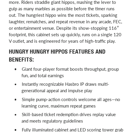
more. Riders straddle giant hippos, mashing the lever to
gulp as many marbles as possible before the timer runs
out. The hungriest hippo wins the most tickets, sparking
laughter, rematches, and repeat revenue in any arcade, FEC,
or entertainment venue. Despite its show-stopping 116″
footprint, this cabinet sets up quickly, runs on a single 120
V outlet, and is engineered for years of high-traffic play.
HUNGRY HUNGRY HIPPOS FEATURES AND
BENEFITS:
Giant four-player format boosts throughput, group
fun, and total earnings
Instantly recognizable Hasbro IP draws multi-
generational appeal and impulse play
Simple pump-action controls welcome all ages—no
learning curve, maximum repeat games
Skill-based ticket redemption drives replay value
and meets regulatory guidelines
Fully illuminated cabinet and LED scoring tower grab