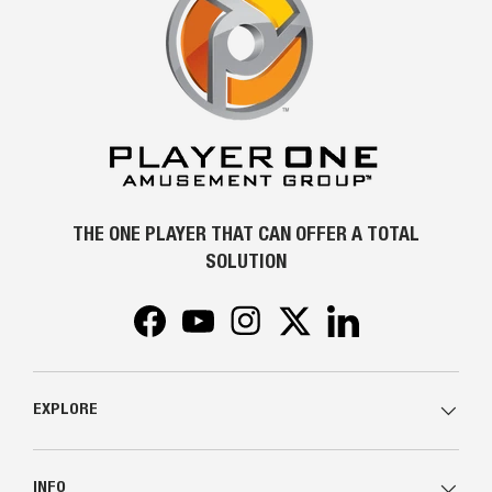
THE ONE PLAYER THAT CAN OFFER A TOTAL
SOLUTION
Facebook
YouTube
Instagram
Twitter
LinkedIn
EXPLORE
INFO