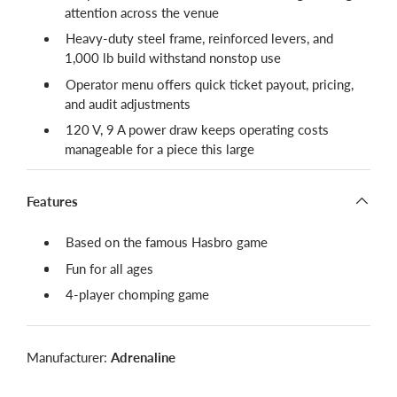
attention across the venue
Heavy-duty steel frame, reinforced levers, and
1,000 lb build withstand nonstop use
Operator menu offers quick ticket payout, pricing,
and audit adjustments
120 V, 9 A power draw keeps operating costs
manageable for a piece this large
Features
Based on the famous Hasbro game
Fun for all ages
4-player chomping game
Manufacturer:
Adrenaline