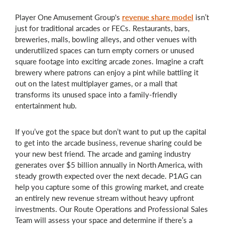
Player One Amusement Group's
revenue share model
isn’t
just for traditional arcades or FECs. Restaurants, bars,
breweries, malls, bowling alleys, and other venues with
underutilized spaces can turn empty corners or unused
square footage into exciting arcade zones. Imagine a craft
brewery where patrons can enjoy a pint while battling it
out on the latest multiplayer games, or a mall that
transforms its unused space into a family-friendly
entertainment hub.
If you’ve got the space but don’t want to put up the capital
to get into the arcade business, revenue sharing could be
your new best friend. The arcade and gaming industry
generates over $5 billion annually in North America, with
steady growth expected over the next decade. P1AG can
help you capture some of this growing market, and create
an entirely new revenue stream without heavy upfront
investments. Our Route Operations and Professional Sales
Team will assess your space and determine if there’s a