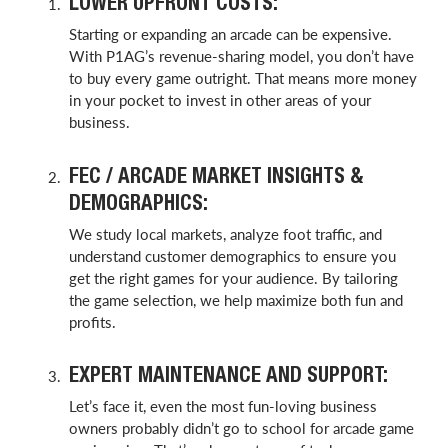
LOWER UPFRONT COSTS:
Starting or expanding an arcade can be expensive.
With P1AG’s revenue-sharing model, you don’t have
to buy every game outright. That means more money
in your pocket to invest in other areas of your
business.
FEC / ARCADE MARKET INSIGHTS &
DEMOGRAPHICS:
We study local markets, analyze foot traffic, and
understand customer demographics to ensure you
get the right games for your audience. By tailoring
the game selection, we help maximize both fun and
profits.
EXPERT MAINTENANCE AND SUPPORT:
Let’s face it, even the most fun-loving business
owners probably didn’t go to school for arcade game