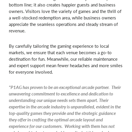
bottom line; it also creates happier guests and business
owners. Visitors love the variety of games and the thrill of
a well-stocked redemption area, while business owners
appreciate the seamless operations and steady stream of
revenue.
By carefully tailoring the gaming experience to local
markets, we ensure that each venue becomes a go-to
destination for fun. Meanwhile, our reliable maintenance
and expert support mean fewer headaches and more smiles
for everyone involved.
"P1AG has proven to be an exceptional arcade partner. Their
unwavering commitment to excellence and dedication to
understanding our unique needs sets them apart. Their
expertise in the arcade industry is unparalleled, evident in the
top-quality games they provide and the strategic guidance
they offer in crafting the optimal arcade layout and
experience for our customers. Working with them has not