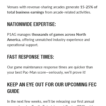
Venues with revenue-sharing arcades generate
15-25% of
total business earnings
from arcade-related activities.
NATIONWIDE EXPERTISE:
P1AG manages
thousands of games across North
America
, offering unmatched industry experience and
operational support.
FAST RESPONSE TIMES:
Our game maintenance response times are quicker than
your best Pac-Man score—seriously, we’ll prove it!
KEEP AN EYE OUT FOR OUR UPCOMING FEC
GUIDE
In the next few weeks, we’ll be releasing our first annual