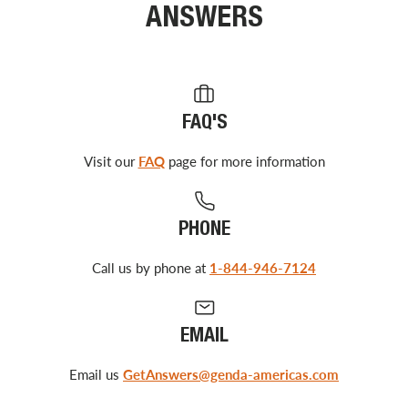
ANSWERS
FAQ'S
Visit our
FAQ
page for more information
PHONE
Call us by phone at
1-844-946-7124
EMAIL
Email us
GetAnswers@genda-americas.com