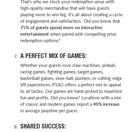
That’s why we stock your redemption areas with
high-quality merchandise that will have guests
playing more to win big. It’s all about creating a cycle
of engagement and satisfaction. Did you know that
75% of guests spend more on interactive
entertainment
when paired with compelling prize
redemption options?
A PERFECT MIX OF GAMES:
Whether your guests love claw machines, pinball,
racing games, fighting games, target games,
basketball games, skee-ball, pushers, or cutting-edge
VR experiences, P1AG offers a perfect mix to appeal
to all tastes. Our games are hand-picked to maximize
fun and profits. Did you know? Locations with a mix
of classic and modern games report a
40% increase
in average playtime per guest.
SHARED SUCCESS: