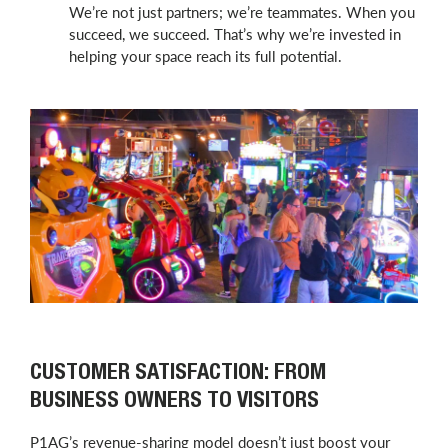
We’re not just partners; we’re teammates. When you
succeed, we succeed. That’s why we’re invested in
helping your space reach its full potential.
CUSTOMER SATISFACTION: FROM
BUSINESS OWNERS TO VISITORS
P1AG’s revenue-sharing model doesn’t just boost your