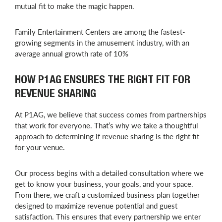
mutual fit to make the magic happen.
Family Entertainment Centers are among the fastest-
growing segments in the amusement industry, with an
average annual growth rate of 10%
HOW P1AG ENSURES THE RIGHT FIT FOR
REVENUE SHARING
At P1AG, we believe that success comes from partnerships
that work for everyone. That’s why we take a thoughtful
approach to determining if revenue sharing is the right fit
for your venue.
Our process begins with a detailed consultation where we
get to know your business, your goals, and your space.
From there, we craft a customized business plan together
designed to maximize revenue potential and guest
satisfaction. This ensures that every partnership we enter