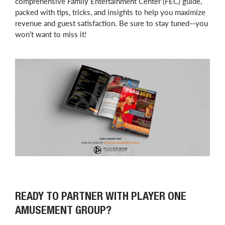
comprehensive Family Entertainment Center (FEC) guide,
packed with tips, tricks, and insights to help you maximize
revenue and guest satisfaction. Be sure to stay tuned—you
won’t want to miss it!
READY TO PARTNER WITH PLAYER ONE
AMUSEMENT GROUP?