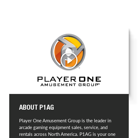
Play
ABOUT P1AG
Player One Amusement Group is the leader in
arcade gaming equipment sales, service, and
rentals across North America. P1AG is your one