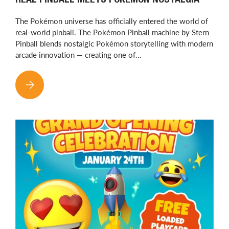
REAL PINBALL MEETS POKÉMON NOSTALGIA
The Pokémon universe has officially entered the world of
real-world pinball. The Pokémon Pinball machine by Stern
Pinball blends nostalgic Pokémon storytelling with modern
arcade innovation — creating one of...
POKÉMON PINBALL HAS OFFICIALLY ARRIVED — REAL PINBA