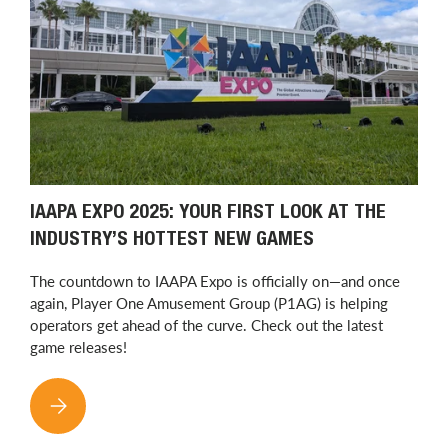
IAAPA EXPO 2025: YOUR FIRST LOOK AT THE
INDUSTRY’S HOTTEST NEW GAMES
The countdown to IAAPA Expo is officially on—and once
again, Player One Amusement Group (P1AG) is helping
operators get ahead of the curve. Check out the latest
game releases!
IAAPA EXPO 2025: YOUR FIRST LOOK AT THE INDUSTRY’S H