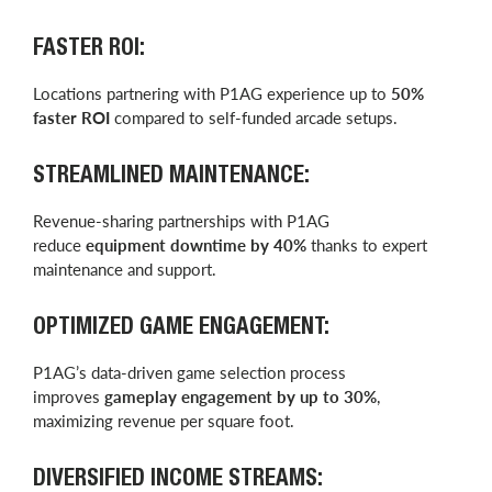
FASTER ROI:
Locations partnering with P1AG experience up to
50%
faster ROI
compared to self-funded arcade setups.
STREAMLINED MAINTENANCE:
Revenue-sharing partnerships with P1AG
reduce
equipment downtime by 40%
thanks to expert
maintenance and support.
OPTIMIZED GAME ENGAGEMENT:
P1AG’s data-driven game selection process
improves
gameplay engagement by up to 30%
,
maximizing revenue per square foot.
DIVERSIFIED INCOME STREAMS: