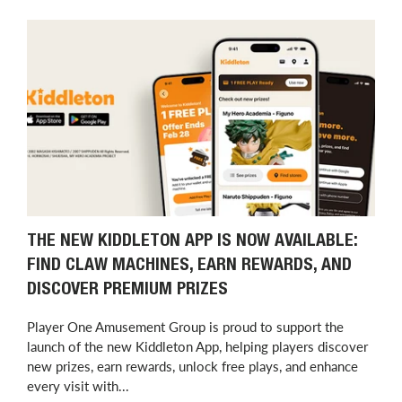
THE NEW KIDDLETON APP IS NOW AVAILABLE:
FIND CLAW MACHINES, EARN REWARDS, AND
DISCOVER PREMIUM PRIZES
Player One Amusement Group is proud to support the
launch of the new Kiddleton App, helping players discover
new prizes, earn rewards, unlock free plays, and enhance
every visit with...