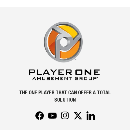
THE ONE PLAYER THAT CAN OFFER A TOTAL
SOLUTION
Facebook
YouTube
Instagram
Twitter
LinkedIn