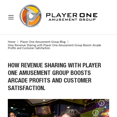
IP TO CONTENT
Menu
Search
Search
Home
Player One Amusement Group Blog
How Revenue Sharing with Player One Amusement Group Boosts Arcade
Profits and Customer Satisfaction.
HOW REVENUE SHARING WITH PLAYER
ONE AMUSEMENT GROUP BOOSTS
ARCADE PROFITS AND CUSTOMER
SATISFACTION.