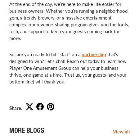
At the end of the day, we’re here to make life easier for
business owners. Whether you’re running a neighborhood
gem, a trendy brewery, or a massive entertainment
complex, our revenue-sharing program gives you the tools,
tech, and support to keep your guests coming back for
more.
So, are you ready to hit "start" on a
partnership
that’s
designed to win? Let’s chat! Reach out today to learn how
Player One Amusement Group can help your business
thrive, one game at a time. Trust us, your guests (and your
bottom line) will thank you.
Share:
MORE BLOGS
View all