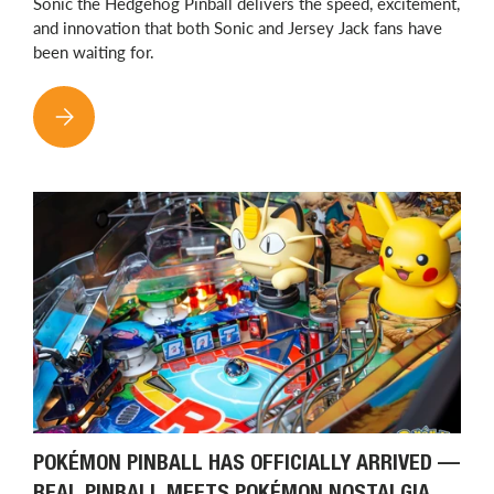
Sonic the Hedgehog Pinball delivers the speed, excitement,
and innovation that both Sonic and Jersey Jack fans have
been waiting for.
SONIC THE HEDGEHOG PINBALL HAS ARRIVED: JERSEY JACK B
POKÉMON PINBALL HAS OFFICIALLY ARRIVED —