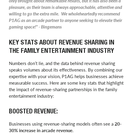
only brought about remarkable results, but it has also been a
pleasure, as their team is always approachable, attentive and
willing to go the extra mile. We wholeheartedly recommend
P1AG as an arcade partner to anyone seeking to elevate their
gaming space!" - Bingemans
KEY STATS ABOUT REVENUE SHARING IN
THE FAMILY ENTERTAINMENT INDUSTRY
Numbers don’t lie, and the data behind revenue sharing
speaks volumes about its effectiveness. By combining our
expertise with your vision, P1AG helps businesses achieve
measurable success. Here are some key stats that highlight
the impact of revenue-sharing partnerships in the family
entertainment industry:
BOOSTED REVENUE:
Businesses using revenue-sharing models often see a
20-
30% increase in arcade revenue
.