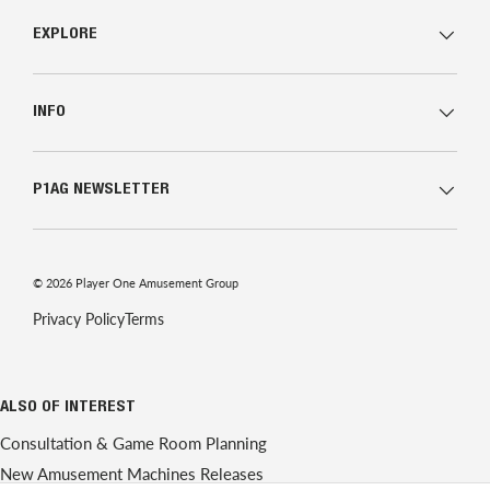
EXPLORE
INFO
P1AG NEWSLETTER
© 2026
Player One Amusement Group
Privacy Policy
Terms
ALSO OF INTEREST
Consultation & Game Room Planning
New Amusement Machines Releases