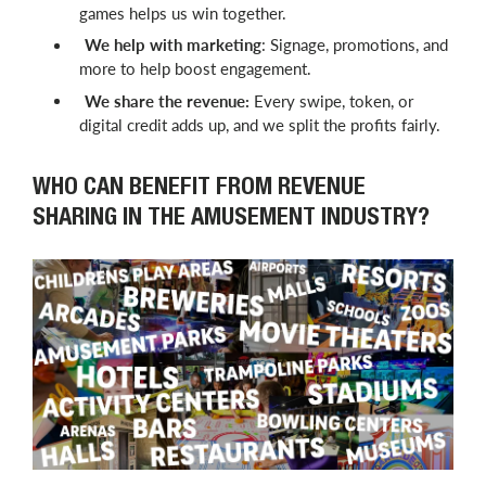
games helps us win together.
We help with marketing
: Signage, promotions, and
more to help boost engagement.
We share the revenue:
Every swipe, token, or
digital credit adds up, and we split the profits fairly.
WHO CAN BENEFIT FROM REVENUE
SHARING IN THE AMUSEMENT INDUSTRY?