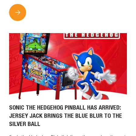
THE NEW KIDDLETON APP IS NOW AVAILABLE: FIND CLAW M
SONIC THE HEDGEHOG PINBALL HAS ARRIVED:
JERSEY JACK BRINGS THE BLUE BLUR TO THE
SILVER BALL