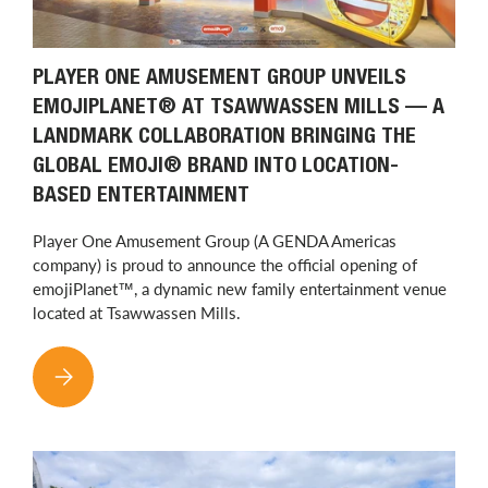
PLAYER ONE AMUSEMENT GROUP UNVEILS
EMOJIPLANET® AT TSAWWASSEN MILLS — A
LANDMARK COLLABORATION BRINGING THE
GLOBAL EMOJI® BRAND INTO LOCATION-
BASED ENTERTAINMENT
Player One Amusement Group (A GENDA Americas
company) is proud to announce the official opening of
emojiPlanet™, a dynamic new family entertainment venue
located at Tsawwassen Mills.
PLAYER ONE AMUSEMENT GROUP UNVEILS EMOJIPLANET® AT