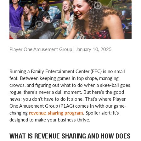
Player One Amusement Group |
January 10, 2025
Running a Family Entertainment Center (FEC) is no small
feat. Between keeping games in top shape, managing
crowds, and figuring out what to do when a skee-ball goes
rogue, there’s never a dull moment. But here’s the good
news: you don’t have to do it alone. That’s where Player
One Amusement Group (P1AG) comes in with our game-
changing
revenue-sharing program
. Spoiler alert: it’s
designed to make your business thrive.
WHAT IS REVENUE SHARING AND HOW DOES