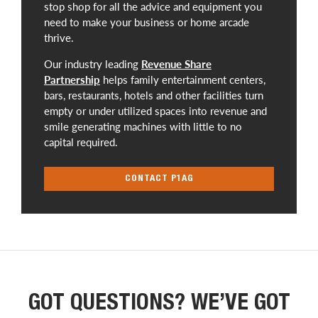
stop shop for all the advice and equipment you
need to make your business or home arcade
thrive.
Our industry leading
Revenue Share
Partnership
helps family entertainment centers,
bars, restaurants, hotels and other facilities turn
empty or under utilized spaces into revenue and
smile generating machines with little to no
capital required.
CONTACT P1AG
GOT QUESTIONS? WE’VE GOT