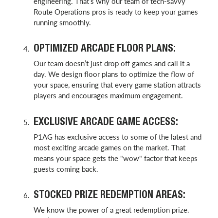
engineering. That’s why our team of tech-savvy
Route Operations pros is ready to keep your games
running smoothly.
OPTIMIZED ARCADE FLOOR PLANS:
Our team doesn’t just drop off games and call it a
day. We design floor plans to optimize the flow of
your space, ensuring that every game station attracts
players and encourages maximum engagement.
EXCLUSIVE ARCADE GAME ACCESS:
P1AG has exclusive access to some of the latest and
most exciting arcade games on the market. That
means your space gets the "wow" factor that keeps
guests coming back.
STOCKED PRIZE REDEMPTION AREAS:
We know the power of a great redemption prize.