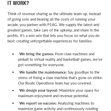
IT WORK?
Think of revenue sharing as the ultimate team-up. Instead
of going solo and bearing all the costs of running your
arcade, you partner with P1AG. We supply the latest and
greatest games, take care of the upkeep, and share in the
profits. It’s a win-win that lets you focus on what you do
best: creating unforgettable experiences for families.
We bring the games:
From claw machines and
pinball to virtual reality and basketball games, we’ve
got something for everyone.
We handle the maintenance:
Say goodbye to the
stress of fixing a claw machine that’s gone on strike.
Our Route Operations team has you covered.
We design your layout:
Maximize your space for
maximum enjoyment and revenue potential.
We report on success:
Analyzing machines to
maximize game activity and continuously rotating