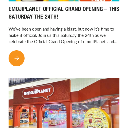
EMOJIPLANET OFFICIAL GRAND OPENING – THIS
SATURDAY THE 24TH!
We’ve been open and having a blast, but now it’s time to
make it official. Join us this Saturday the 24th as we
celebrate the Official Grand Opening of emojiPlanet, and...
EMOJIPLANET OFFICIAL GRAND OPENING – THIS SATURDAY T