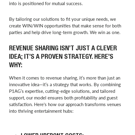
into is positioned for mutual success.
By tailoring our solutions to fit your unique needs, we
create WIN/WIN opportunities that make sense for both
parties and help drive long-term growth. We win as one.
REVENUE SHARING ISN’T JUST A CLEVER
IDEA; IT’S A PROVEN STRATEGY. HERE’S
WHY:
When it comes to revenue sharing, it’s more than just an
innovative idea—it’s a strategy that works. By combining
P1AG’s expertise, cutting-edge solutions, and tailored
support, our model ensures both profitability and guest
satisfaction. Here's how our approach transforms venues
into thriving entertainment hubs: