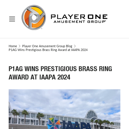
IP TO CONTENT
Menu
Search
Search
Home
Player One Amusement Group Blog
P1AG Wins Prestigious Brass Ring Award at IAAPA 2024
P1AG WINS PRESTIGIOUS BRASS RING
AWARD AT IAAPA 2024