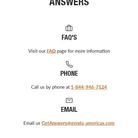
ANSWERS
FAQ'S
Visit our
FAQ
page for more information
PHONE
Call us by phone at
1-844-946-7124
EMAIL
Email us
GetAnswers@genda-americas.com