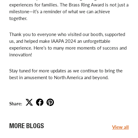
experiences for families. The Brass Ring Award is not just a
milestone—it’s a reminder of what we can achieve
together.
Thank you to everyone who visited our booth, supported
us, and helped make IAAPA 2024 an unforgettable
experience. Here’s to many more moments of success and
innovation!
Stay tuned for more updates as we continue to bring the
best in amusement to North America and beyond.
Share:
MORE BLOGS
View all