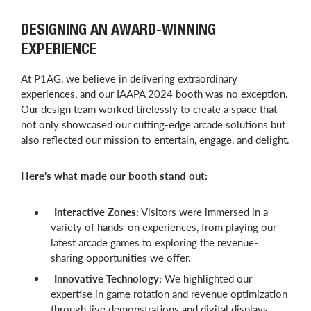
DESIGNING AN AWARD-WINNING
EXPERIENCE
At P1AG, we believe in delivering extraordinary
experiences, and our IAAPA 2024 booth was no exception.
Our design team worked tirelessly to create a space that
not only showcased our cutting-edge arcade solutions but
also reflected our mission to entertain, engage, and delight.
Here’s what made our booth stand out:
Interactive Zones:
Visitors were immersed in a
variety of hands-on experiences, from playing our
latest arcade games to exploring the revenue-
sharing opportunities we offer.
Innovative Technology:
We highlighted our
expertise in game rotation and revenue optimization
through live demonstrations and digital displays,