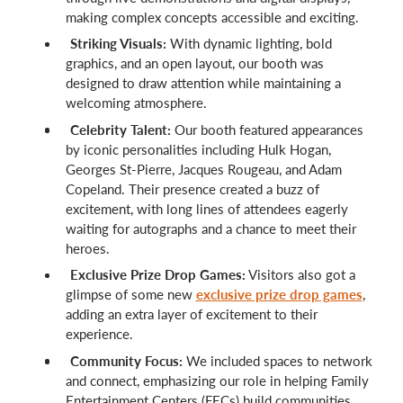
making complex concepts accessible and exciting.
Striking Visuals:
With dynamic lighting, bold
graphics, and an open layout, our booth was
designed to draw attention while maintaining a
welcoming atmosphere.
Celebrity Talent:
Our booth featured appearances
by iconic personalities including Hulk Hogan,
Georges St-Pierre, Jacques Rougeau, and Adam
Copeland. Their presence created a buzz of
excitement, with long lines of attendees eagerly
waiting for autographs and a chance to meet their
heroes.
Exclusive Prize Drop Games:
Visitors also got a
glimpse of some new
exclusive prize drop games
,
adding an extra layer of excitement to their
experience.
Community Focus:
We included spaces to network
and connect, emphasizing our role in helping Family
Entertainment Centers (FECs) build communities