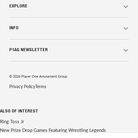
EXPLORE
INFO
P1AG NEWSLETTER
© 2026
Player One Amusement Group
Privacy Policy
Terms
ALSO OF INTEREST
Ring Toss Jr
New Prize Drop Games Featuring Wrestling Legends