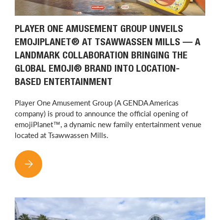
PLAYER ONE AMUSEMENT GROUP UNVEILS
EMOJIPLANET® AT TSAWWASSEN MILLS — A
LANDMARK COLLABORATION BRINGING THE
GLOBAL EMOJI® BRAND INTO LOCATION-
BASED ENTERTAINMENT
Player One Amusement Group (A GENDA Americas
company) is proud to announce the official opening of
emojiPlanet™, a dynamic new family entertainment venue
located at Tsawwassen Mills.
PLAYER ONE AMUSEMENT GROUP UNVEILS EMOJIPLANET® AT