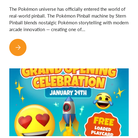
The Pokémon universe has officially entered the world of
real-world pinball. The Pokémon Pinball machine by Stern
Pinball blends nostalgic Pokémon storytelling with modern
arcade innovation — creating one of...
POKÉMON PINBALL HAS OFFICIALLY ARRIVED — REAL PINBA