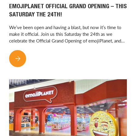
EMOJIPLANET OFFICIAL GRAND OPENING – THIS
SATURDAY THE 24TH!
We’ve been open and having a blast, but now it’s time to
make it official. Join us this Saturday the 24th as we
celebrate the Official Grand Opening of emojiPlanet, and...
EMOJIPLANET OFFICIAL GRAND OPENING – THIS SATURDAY T