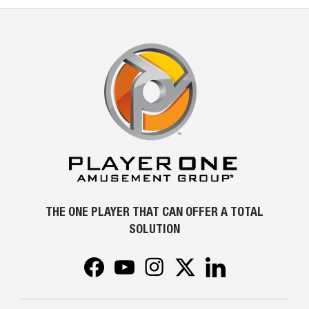
THE ONE PLAYER THAT CAN OFFER A TOTAL
SOLUTION
Facebook
YouTube
Instagram
Twitter
LinkedIn