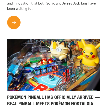
and innovation that both Sonic and Jersey Jack fans have
been waiting for.
SONIC THE HEDGEHOG PINBALL HAS ARRIVED: JERSEY JACK B
POKÉMON PINBALL HAS OFFICIALLY ARRIVED —
REAL PINBALL MEETS POKÉMON NOSTALGIA