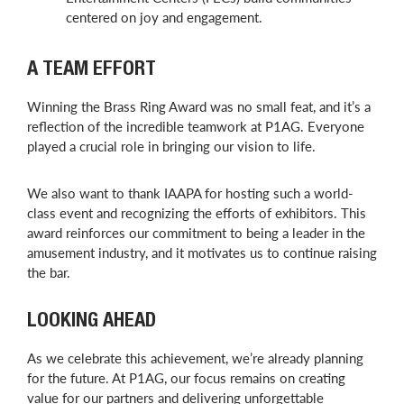
centered on joy and engagement.
A TEAM EFFORT
Winning the Brass Ring Award was no small feat, and it’s a
reflection of the incredible teamwork at P1AG. Everyone
played a crucial role in bringing our vision to life.
We also want to thank IAAPA for hosting such a world-
class event and recognizing the efforts of exhibitors. This
award reinforces our commitment to being a leader in the
amusement industry, and it motivates us to continue raising
the bar.
LOOKING AHEAD
As we celebrate this achievement, we’re already planning
for the future. At P1AG, our focus remains on creating
value for our partners and delivering unforgettable