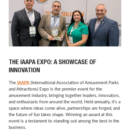
THE IAAPA EXPO: A SHOWCASE OF
INNOVATION
The
IAAPA
(International Association of Amusement Parks
and Attractions) Expo is the premier event for the
amusement industry, bringing together leaders, innovators,
and enthusiasts from around the world. Held annually, it’s a
space where ideas come alive, partnerships are forged, and
the future of fun takes shape. Winning an award at this
event is a testament to standing out among the best in the
business.