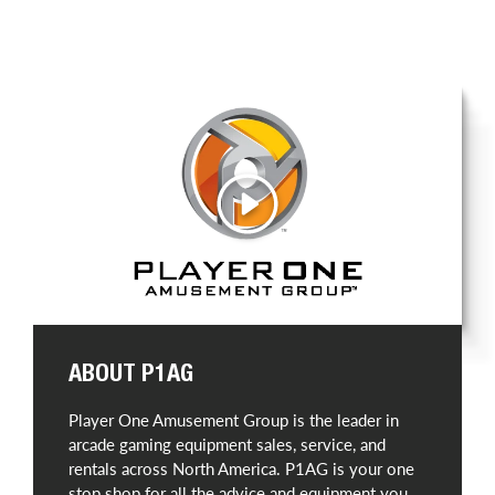
Play
ABOUT P1AG
Player One Amusement Group is the leader in
arcade gaming equipment sales, service, and
rentals across North America. P1AG is your one
stop shop for all the advice and equipment you