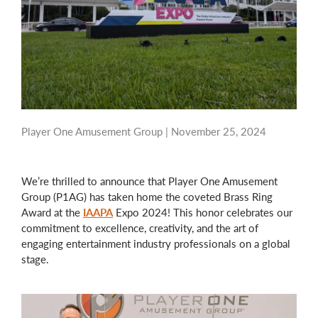
Player One Amusement Group |
November 25, 2024
We’re thrilled to announce that Player One Amusement
Group (P1AG) has taken home the coveted Brass Ring
Award at the
IAAPA
Expo 2024! This honor celebrates our
commitment to excellence, creativity, and the art of
engaging entertainment industry professionals on a global
stage.