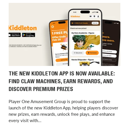
THE NEW KIDDLETON APP IS NOW AVAILABLE:
FIND CLAW MACHINES, EARN REWARDS, AND
DISCOVER PREMIUM PRIZES
Player One Amusement Group is proud to support the
launch of the new Kiddleton App, helping players discover
new prizes, earn rewards, unlock free plays, and enhance
every visit with...