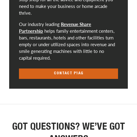
need to make your business or home arcade
thrive.
Our industry leading
Revenue Share
Partnership
helps family entertainment centers,
bars, restaurants, hotels and other facilities turn
empty or under utilized spaces into revenue and
smile generating machines with little to no
capital required.
CONTACT P1AG
GOT QUESTIONS? WE’VE GOT