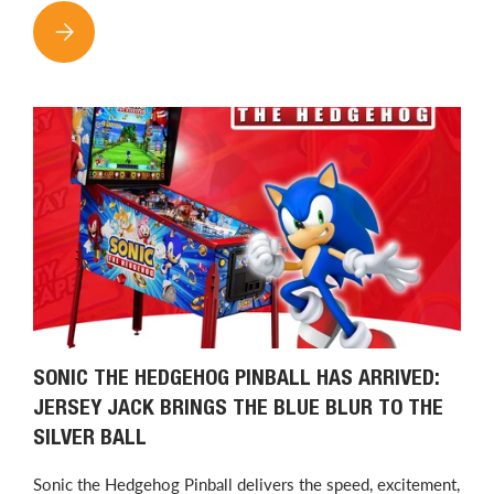
THE NEW KIDDLETON APP IS NOW AVAILABLE: FIND CLAW M
SONIC THE HEDGEHOG PINBALL HAS ARRIVED:
JERSEY JACK BRINGS THE BLUE BLUR TO THE
SILVER BALL
Sonic the Hedgehog Pinball delivers the speed, excitement,