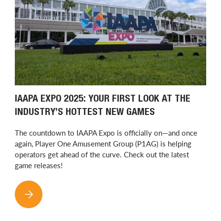
IAAPA EXPO 2025: YOUR FIRST LOOK AT THE
INDUSTRY’S HOTTEST NEW GAMES
The countdown to IAAPA Expo is officially on—and once
again, Player One Amusement Group (P1AG) is helping
operators get ahead of the curve. Check out the latest
game releases!
IAAPA EXPO 2025: YOUR FIRST LOOK AT THE INDUSTRY’S H