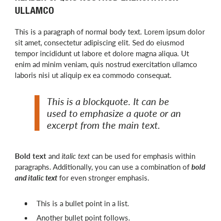
ULLAMCO
This is a paragraph of normal body text. Lorem ipsum dolor
sit amet, consectetur adipiscing elit. Sed do eiusmod
tempor incididunt ut labore et dolore magna aliqua. Ut
enim ad minim veniam, quis nostrud exercitation ullamco
laboris nisi ut aliquip ex ea commodo consequat.
This is a blockquote. It can be
used to emphasize a quote or an
excerpt from the main text.
Bold text
and
italic text
can be used for emphasis within
paragraphs. Additionally, you can use a combination of
bold
and italic text
for even stronger emphasis.
This is a bullet point in a list.
Another bullet point follows.