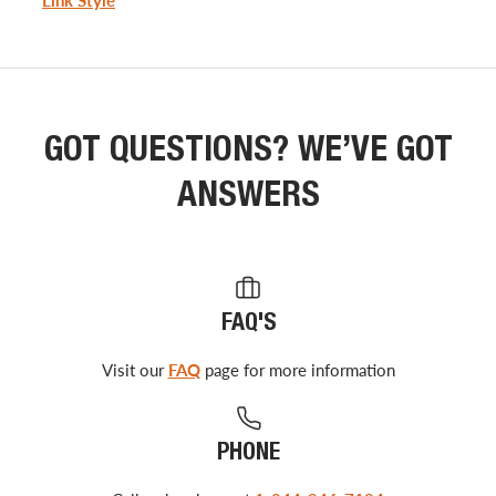
GOT QUESTIONS? WE’VE GOT
ANSWERS
FAQ'S
Visit our
FAQ
page for more information
PHONE