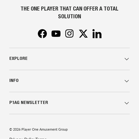
THE ONE PLAYER THAT CAN OFFER A TOTAL
SOLUTION
Facebook
YouTube
Instagram
Twitter
LinkedIn
EXPLORE
INFO
P1AG NEWSLETTER
© 2026
Player One Amusement Group