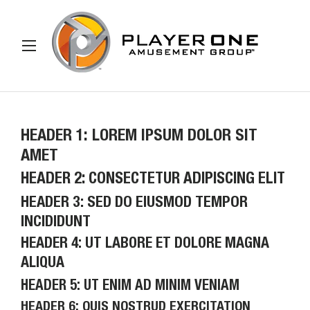
IP TO CONTENT
Menu
Search
Search
HEADER 1: LOREM IPSUM DOLOR SIT
AMET
HEADER 2: CONSECTETUR ADIPISCING ELIT
HEADER 3: SED DO EIUSMOD TEMPOR
INCIDIDUNT
HEADER 4: UT LABORE ET DOLORE MAGNA
ALIQUA
HEADER 5: UT ENIM AD MINIM VENIAM
HEADER 6: QUIS NOSTRUD EXERCITATION