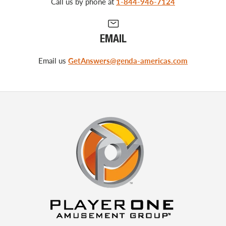
Call us by phone at
1-844-946-7124
EMAIL
Email us
GetAnswers@genda-americas.com