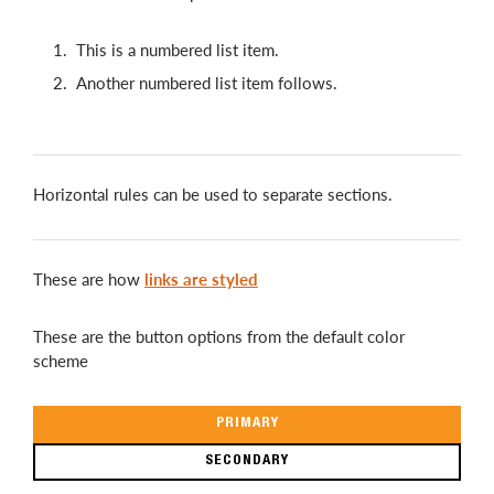
This is a numbered list item.
Another numbered list item follows.
Horizontal rules can be used to separate sections.
These are how
links are styled
These are the button options from the default color
scheme
PRIMARY
SECONDARY