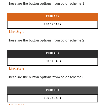
These are the button options from color scheme 1
PRIMARY
SECONDARY
Link Style
These are the button options from color scheme 2
PRIMARY
SECONDARY
Link Style
These are the button options from color scheme 3
PRIMARY
SECONDARY
Link Style