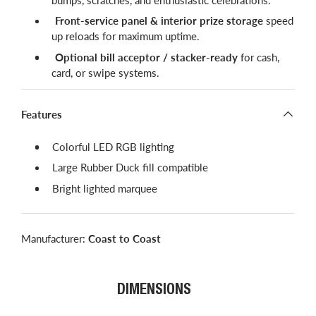
Front-service panel & interior prize storage
speed
up reloads for maximum uptime.
Optional bill acceptor / stacker-ready
for cash,
card, or swipe systems.
Features
Colorful LED RGB lighting
Large Rubber Duck fill compatible
Bright lighted marquee
Manufacturer:
Coast to Coast
DIMENSIONS