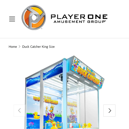
IP TO CONTENT
Menu
Search
Search
Home
Duck Catcher King Size
PREVIOUS
NEXT