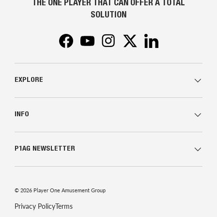
THE ONE PLAYER THAT CAN OFFER A TOTAL
SOLUTION
Facebook
YouTube
Instagram
Twitter
LinkedIn
EXPLORE
INFO
P1AG NEWSLETTER
© 2026
Player One Amusement Group
Privacy Policy
Terms