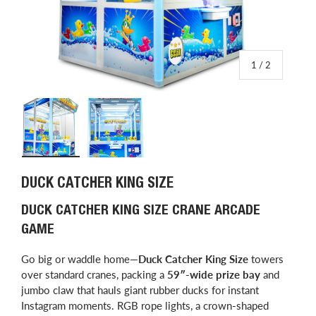
of
1
/
2
Load image 1 in gallery view
Load image 2 in gallery view
DUCK CATCHER KING SIZE
DUCK CATCHER KING SIZE CRANE ARCADE
GAME
Go big or waddle home—
Duck Catcher King Size
towers
over standard cranes, packing a
59″-wide prize bay
and
jumbo claw that hauls giant rubber ducks for instant
Instagram moments. RGB rope lights, a crown-shaped