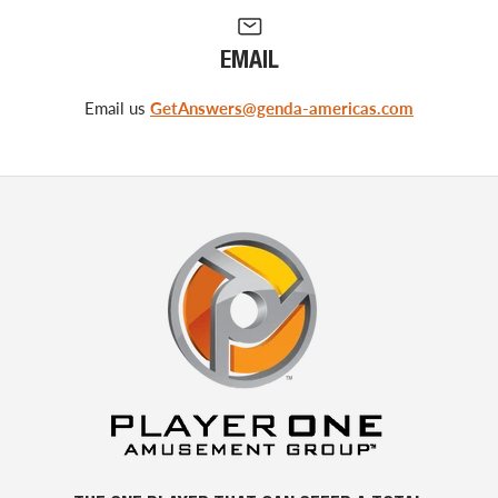
EMAIL
Email us
GetAnswers@genda-americas.com