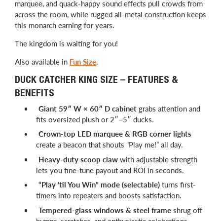
marquee, and quack-happy sound effects pull crowds from
across the room, while rugged all-metal construction keeps
this monarch earning for years.
The kingdom is waiting for you!
Also available in
Fun Size
.
DUCK CATCHER KING SIZE – FEATURES &
BENEFITS
Giant 59″ W × 60″ D cabinet
grabs attention and
fits oversized plush or 2″–5″ ducks.
Crown-top LED marquee & RGB corner lights
create a beacon that shouts “Play me!” all day.
Heavy-duty scoop claw
with adjustable strength
lets you fine-tune payout and ROI in seconds.
“Play ’til You Win” mode (selectable)
turns first-
timers into repeaters and boosts satisfaction.
Tempered-glass windows & steel frame
shrug off
bumps, scratches, and enthusiastic celebrations.