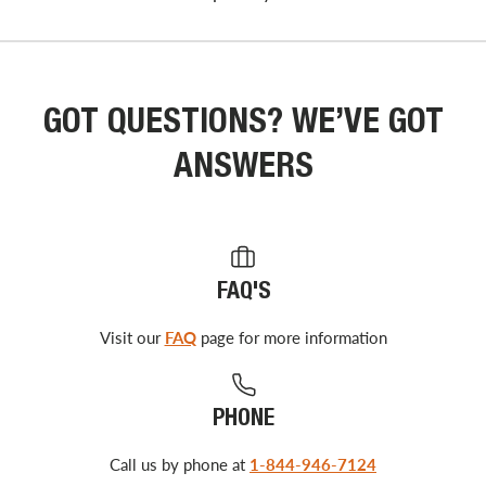
GOT QUESTIONS? WE’VE GOT
ANSWERS
FAQ'S
Visit our
FAQ
page for more information
PHONE
Call us by phone at
1-844-946-7124