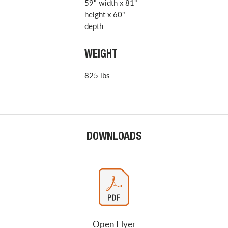
59" width x 81"
height x 60"
depth
WEIGHT
825 lbs
DOWNLOADS
Open Flyer