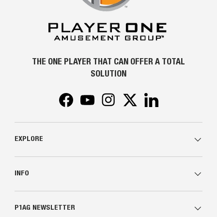
THE ONE PLAYER THAT CAN OFFER A TOTAL
SOLUTION
Facebook
YouTube
Instagram
Twitter
LinkedIn
EXPLORE
INFO
P1AG NEWSLETTER