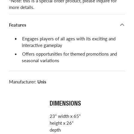
*Note: this is a special order product, please inquire for
more details.
Features
Engages players of all ages with its exciting and
interactive gameplay
Offers opportunities for themed promotions and
seasonal variations
Manufacturer:
Unis
DIMENSIONS
23" width x 65"
height x 26"
depth