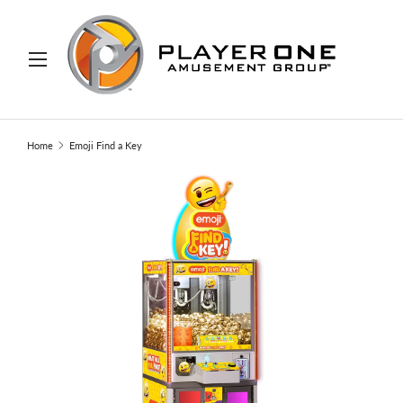
IP TO CONTENT
Menu
Search
Search
Home
Emoji Find a Key