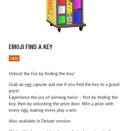
EMOJI FIND A KEY
NEW
Unlock the Fun by finding the key!
Grab an egg capsule and see if you find the key to a grand
prize!
Experience the joy of winning twice – first by finding the
key, then by unlocking the prize door. Win a prize with
every egg, making every play a win.
Also available in Deluxe version.