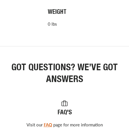
WEIGHT
0 lbs
GOT QUESTIONS? WE’VE GOT
ANSWERS
FAQ'S
Visit our
FAQ
page for more information