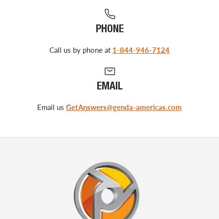
PHONE
Call us by phone at
1-844-946-7124
EMAIL
Email us
GetAnswers@genda-americas.com