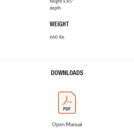
height x 85"
depth
WEIGHT
660 lbs
DOWNLOADS
Open Manual