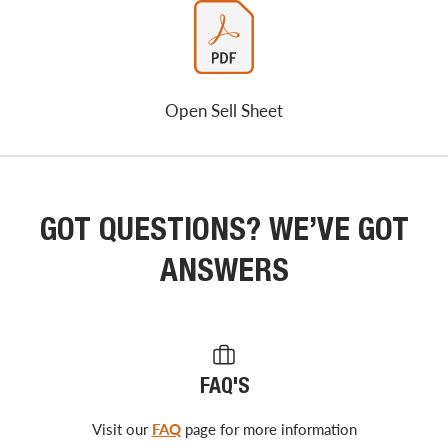
Open Sell Sheet
GOT QUESTIONS? WE’VE GOT
ANSWERS
FAQ'S
Visit our
FAQ
page for more information