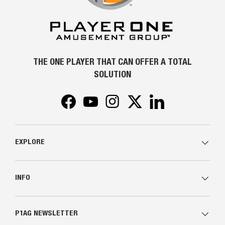
THE ONE PLAYER THAT CAN OFFER A TOTAL
SOLUTION
Facebook
YouTube
Instagram
Twitter
LinkedIn
EXPLORE
INFO
P1AG NEWSLETTER