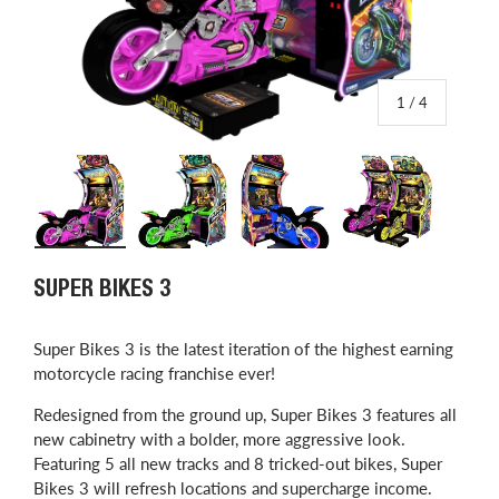
of
1
/
4
Load image 1 in gallery view
Load image 2 in gallery view
Load image 3 in gallery view
Load image 4 in
SUPER BIKES 3
Super Bikes 3 is the latest iteration of the highest earning
motorcycle racing franchise ever!
Redesigned from the ground up, Super Bikes 3 features all
new cabinetry with a bolder, more aggressive look.
Featuring 5 all new tracks and 8 tricked-out bikes, Super
Bikes 3 will refresh locations and supercharge income.