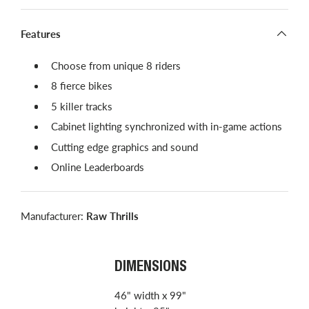
Features
Choose from unique 8 riders
8 fierce bikes
5 killer tracks
Cabinet lighting synchronized with in-game actions
Cutting edge graphics and sound
Online Leaderboards
Manufacturer:
Raw Thrills
DIMENSIONS
46" width x 99"