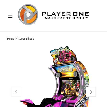
IP TO CONTENT
Menu
Search
Search
Home
Super Bikes 3
PREVIOUS
NEXT