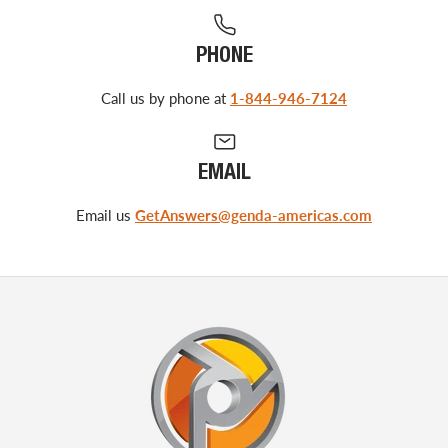
PHONE
Call us by phone at
1-844-946-7124
EMAIL
Email us
GetAnswers@genda-americas.com