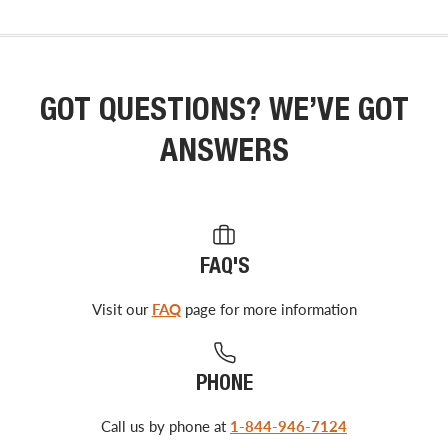
GOT QUESTIONS? WE’VE GOT
ANSWERS
FAQ'S
Visit our
FAQ
page for more information
PHONE
Call us by phone at
1-844-946-7124